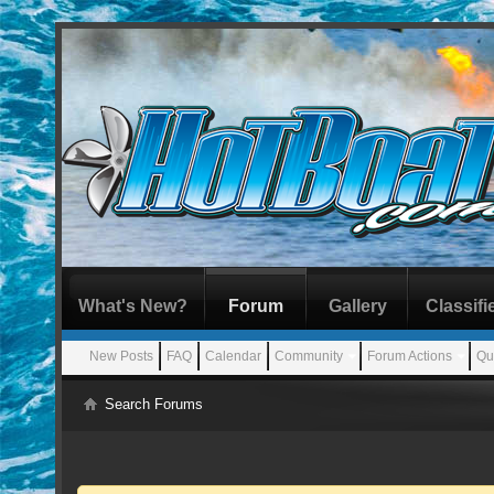
What's New?
Forum
Gallery
Classifi
New Posts
FAQ
Calendar
Community
Forum Actions
Qu
Search Forums