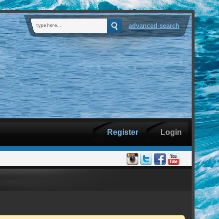
advanced search
Register
Login