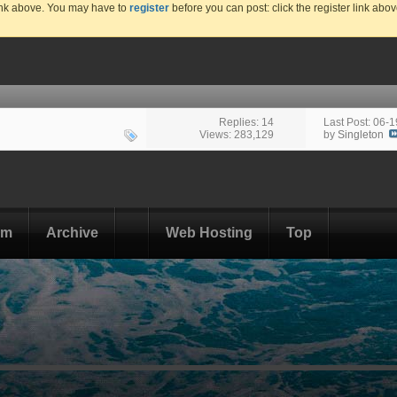
link above. You may have to
register
before you can post: click the register link abo
Replies: 14
Last Post: 06-
Views: 283,129
by
Singleton
om
Archive
Web Hosting
Top