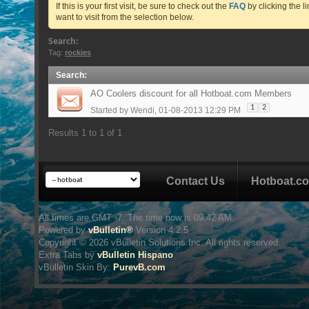
If this is your first visit, be sure to check out the
FAQ
by clicking the 
want to visit from the selection below.
Search:
Tag:
rockies
Search
:
AO Coolers discount for all Hotboat.com Members
1
2
Started by
Wendi
, 01-08-2013 12:29 PM
Results 1 to 1 of 1
Contact Us
Hotboat.c
All times are GMT -7. The time now is
09:42 AM
.
Powered by
vBulletin®
Version 4.2.5
Copyright © 2026 vBulletin Solutions Inc. All rights reserved.
Extra Tabs by
vBulletin Hispano
vBulletin Skin
By:
PurevB.com