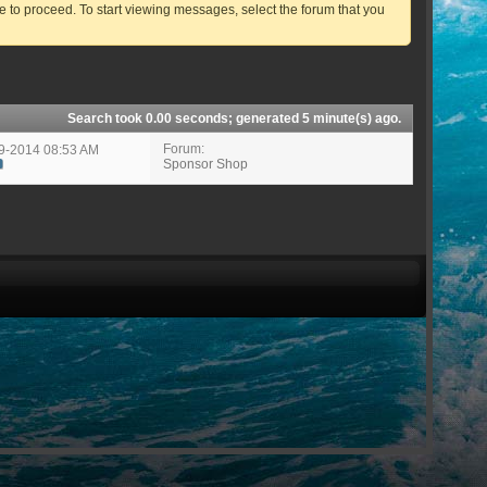
ve to proceed. To start viewing messages, select the forum that you
Search took
0.00
seconds; generated 5 minute(s) ago.
Forum:
19-2014
08:53 AM
Sponsor Shop