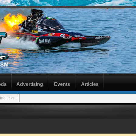
eds
Advertising
Events
Articles
ick Links