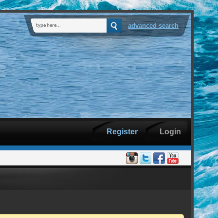
advanced search
Register
Login