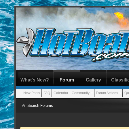
What's New?
Forum
Gallery
Classifi
New Posts
FAQ
Calendar
Community
Forum Actions
Qu
Search Forums