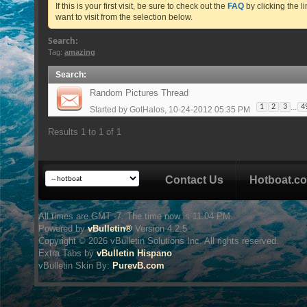
If this is your first visit, be sure to check out the
FAQ
by clicking the 
want to visit from the selection below.
Search:
Tag:
amazing
Search
:
Random Pictures Thread
...
1
2
3
4
Started by
GotHalos
, 10-24-2012 05:35 PM
Results 1 to 1 of 1
Contact Us
Hotboat.c
All times are GMT -7. The time now is
11:04 PM
.
Powered by
vBulletin®
Version 4.2.5
Copyright © 2026 vBulletin Solutions Inc. All rights reserved.
Extra Tabs by
vBulletin Hispano
vBulletin Skin
By:
PurevB.com