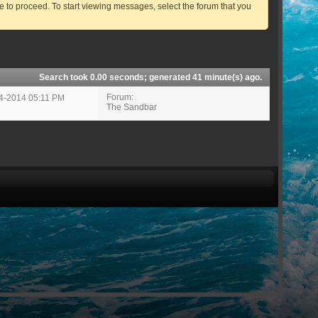
ve to proceed. To start viewing messages, select the forum that you
Search took
0.00
seconds; generated 41 minute(s) ago.
Forum:
14-2014
05:11 PM
The Sandbar