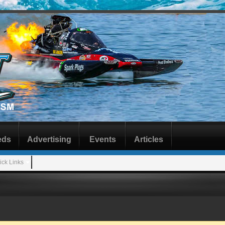
eds
Advertising
Events
Articles
ick Links