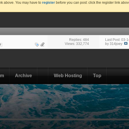
link above. You may have to
register
before you can post: click the register link abo
Replies: 484
Last Post: 03-
Views: 332,774
by
314joey
9
om
Archive
Web Hosting
Top