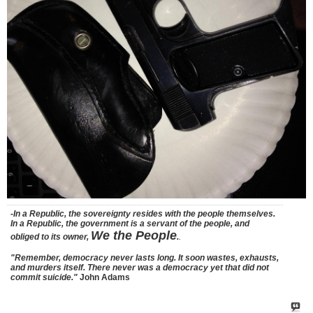
-In a Republic, the sovereignty resides with the people themselves.
In a Republic, the government is a servant of the people, and
We the People
obliged to its owner,
.
.
"Remember, democracy never lasts long. It soon wastes, exhausts,
and murders itself. There never was a democracy yet that did not
commit suicide."
John Adams