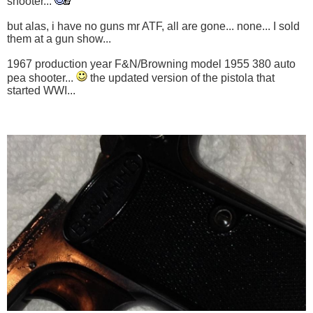
shooter...
but alas, i have no guns mr ATF, all are gone... none... I sold
them at a gun show...
1967 production year F&N/Browning model 1955 380 auto
pea shooter...
the updated version of the pistola that
started WWI...