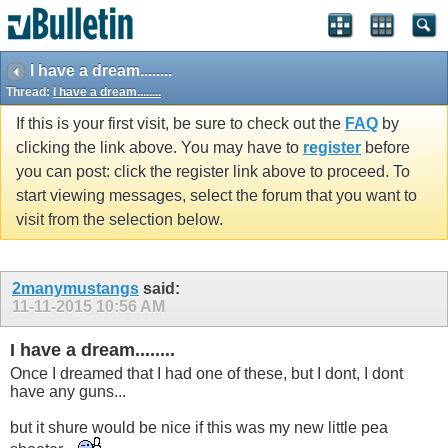
I have a dream........
Thread:
I have a dream........
If this is your first visit, be sure to check out the
FAQ
by
clicking the link above. You may have to
register
before
you can post: click the register link above to proceed. To
start viewing messages, select the forum that you want to
visit from the selection below.
2manymustangs
said:
11-11-2015
10:56 AM
I have a dream........
Once I dreamed that I had one of these, but I dont, I dont
have any guns...
but it shure would be nice if this was my new little pea