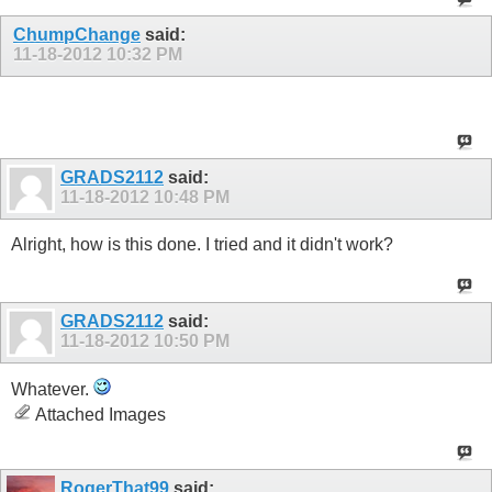
ChumpChange
said:
11-18-2012
10:32 PM
I post 95% of the time on my iPod but no Tapatalk.
GRADS2112
said:
11-18-2012
10:48 PM
Alright, how is this done. I tried and it didn't work?
GRADS2112
said:
11-18-2012
10:50 PM
Whatever.
Attached Images
RogerThat99
said: