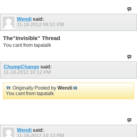
Wendi
said:
11-18-2012
09:51 PM
The"Invisible" Thread
You cant from tapatalk
ChumpChange
said:
11-18-2012
10:12 PM
Originally Posted by
Wendi
You cant from tapatalk
Is that all you use? Or do colors not show on Tapatalk so my
white is still black?
Wendi
said:
11-18-2012
10:13 PM