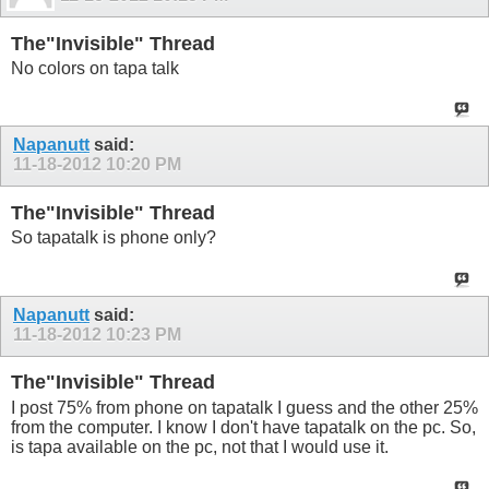
The"Invisible" Thread
No colors on tapa talk
Napanutt
said:
11-18-2012
10:20 PM
The"Invisible" Thread
So tapatalk is phone only?
Napanutt
said:
11-18-2012
10:23 PM
The"Invisible" Thread
I post 75% from phone on tapatalk I guess and the other 25%
from the computer. I know I don't have tapatalk on the pc. So,
is tapa available on the pc, not that I would use it.