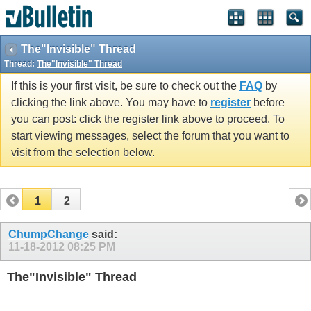
The"Invisible" Thread
Thread:
The"Invisible" Thread
If this is your first visit, be sure to check out the
FAQ
by
clicking the link above. You may have to
register
before
you can post: click the register link above to proceed. To
start viewing messages, select the forum that you want to
visit from the selection below.
1
2
ChumpChange
said:
11-18-2012
08:25 PM
The"Invisible" Thread
Post what you want but make it invisible. Hopefully this color
is the same as the background.