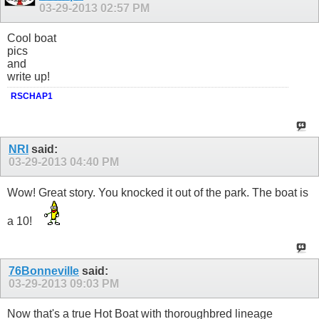
03-29-2013
02:57 PM
Cool boat
pics
and
write up!
RSCHAP1
NRI
said:
03-29-2013
04:40 PM
Wow! Great story. You knocked it out of the park. The boat is
a 10!
76Bonneville
said:
03-29-2013
09:03 PM
Now that's a true Hot Boat with thoroughbred lineage