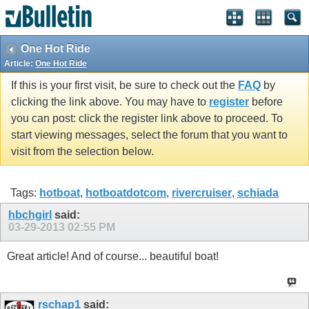
One Hot Ride
Article:
One Hot Ride
If this is your first visit, be sure to check out the
FAQ
by
clicking the link above. You may have to
register
before
you can post: click the register link above to proceed. To
start viewing messages, select the forum that you want to
visit from the selection below.
Tags:
hotboat
,
hotboatdotcom
,
rivercruiser
,
schiada
hbchgirl
said:
03-29-2013
02:55 PM
Great article! And of course... beautiful boat!
rschap1
said: