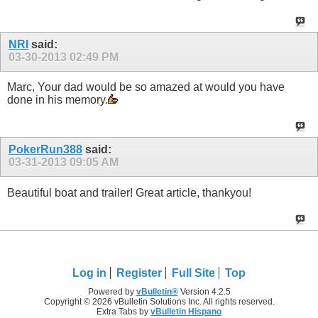
NRI
said:
03-30-2013
02:49 PM
Marc, Your dad would be so amazed at would you have
done in his memory.
PokerRun388
said:
03-31-2013
09:05 AM
Beautiful boat and trailer! Great article, thankyou!
Log in
Register
Full Site
Top
Powered by
vBulletin®
Version 4.2.5
Copyright © 2026 vBulletin Solutions Inc. All rights reserved.
Extra Tabs by
vBulletin Hispano