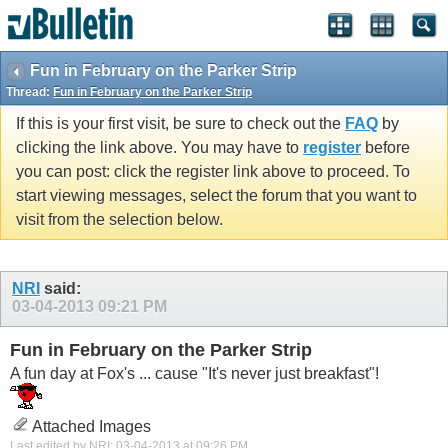
Fun in February on the Parker Strip
Thread:
Fun in February on the Parker Strip
If this is your first visit, be sure to check out the
FAQ
by
clicking the link above. You may have to
register
before
you can post: click the register link above to proceed. To
start viewing messages, select the forum that you want to
visit from the selection below.
NRI
said:
03-04-2013
09:21 PM
Fun in February on the Parker Strip
A fun day at Fox's ... cause "It's never just breakfast"!
Attached Images
Last edited by NRI; 03-04-2013 at
09:26 PM
.