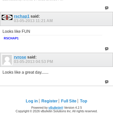
rschap1
said:
03-05-2013
11:21 AM
Looks like FUN
RSCHAP1
rvrose
said:
03-05-2013
04:53 PM
Looks like a great day.......
Log in
Register
Full Site
Top
Powered by
vBulletin®
Version 4.2.5
Copyright © 2026 vBulletin Solutions Inc. All rights reserved.