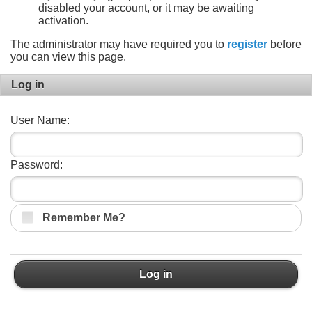
disabled your account, or it may be awaiting
activation.
The administrator may have required you to
register
before
you can view this page.
Log in
User Name:
Password:
Remember Me?
Log in