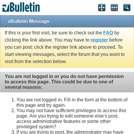
vBulletin Message
If this is your first visit, be sure to check out the
FAQ
by
clicking the link above. You may have to
register
before
you can post: click the register link above to proceed. To
start viewing messages, select the forum that you want to
visit from the selection below.
You are not logged in or you do not have permission
to access this page. This could be due to one of
several reasons:
You are not logged in. Fill in the form at the bottom of
this page and try again.
You may not have sufficient privileges to access this
page. Are you trying to edit someone else's post,
access administrative features or some other
privileged system?
If you are trying to post, the administrator may have