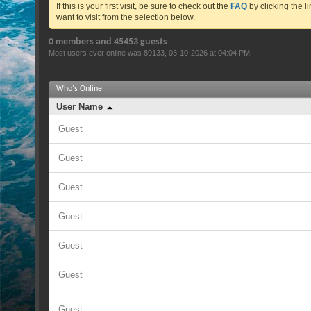
If this is your first visit, be sure to check out the
FAQ
by clicking the 
want to visit from the selection below.
0 members and 45453 guests
Most users ever online was 89133, 03-10-2026 at
04:04 PM
.
Who's Online
User Name
Guest
Guest
Guest
Guest
Guest
Guest
Guest