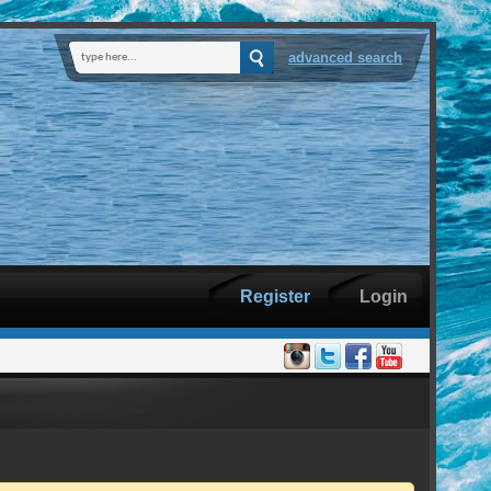
advanced search
Register
Login