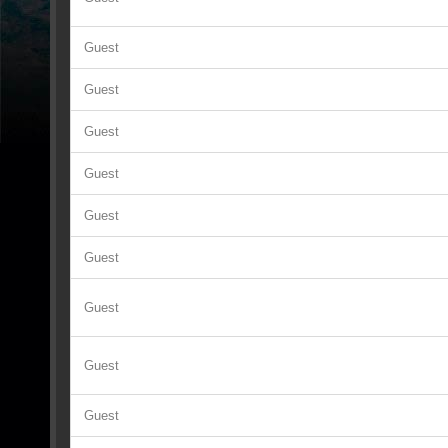
Guest
Guest
Guest
Guest
Guest
Guest
Guest
Guest
Guest