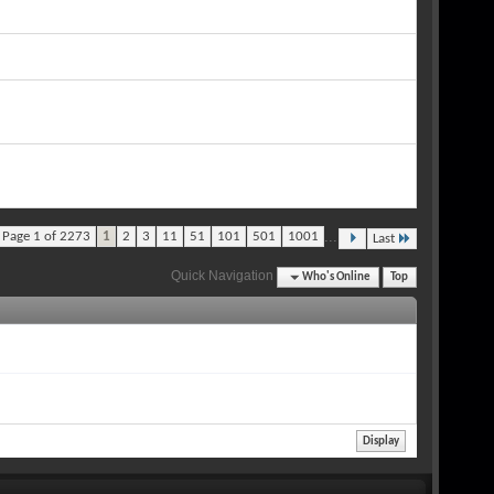
...
Page 1 of 2273
1
2
3
11
51
101
501
1001
Last
Quick Navigation
Who's Online
Top