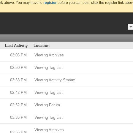
link above. You may have to
register
before you can post: click the register link abo
Last Activity
Location
03:06 PM
Viewing Archives
02:50 PM
Viewing Tag List
03:33 PM
Viewing Activity Stream
02:42 PM
Viewing Tag List
02:52 PM
Viewing Forum
03:35 PM
Viewing Tag List
Viewing Archives
02:55 PM