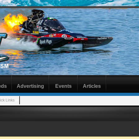
eds
Advertising
Events
Articles
ick Links