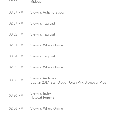
Mideast
03:37 PM
Viewing Activity Stream
02:57 PM
Viewing Tag List
03:32 PM
Viewing Tag List
02:51 PM
Viewing Who's Online
03:34 PM
Viewing Tag List
02:53 PM
Viewing Who's Online
Viewing Archives
03:36 PM
Bayfair 2014 San Diego - Gran Prix Blowover Pics
Viewing Index
03:20 PM
Hotboat Forums
02:56 PM
Viewing Who's Online