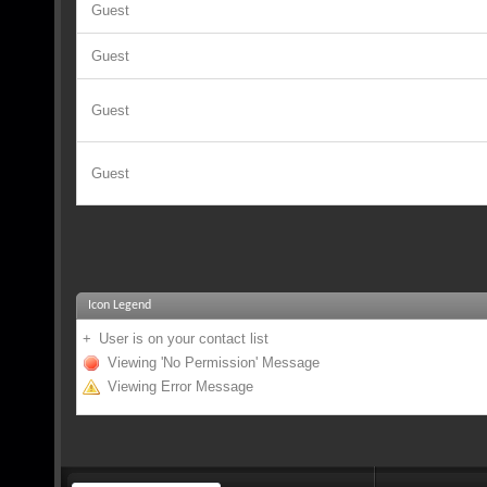
Guest
Guest
Guest
Guest
Icon Legend
+
User is on your contact list
Viewing 'No Permission' Message
Viewing Error Message