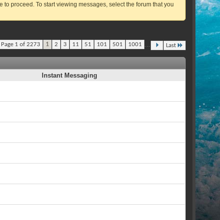
ve to proceed. To start viewing messages, select the forum that you
...
Page 1 of 2273
1
2
3
11
51
101
501
1001
Last
Instant Messaging