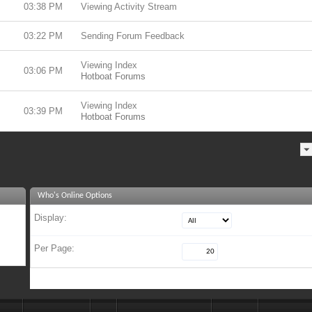
03:38 PM
Viewing Activity Stream
03:22 PM
Sending Forum Feedback
Viewing Index
03:06 PM
Hotboat Forums
Viewing Index
03:39 PM
Hotboat Forums
Who's Online Options
Display:
Per Page: