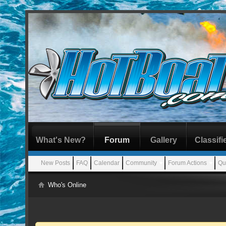
What's New?
Forum
Gallery
Classifi
New Posts
FAQ
Calendar
Community
Forum Actions
Qu
Who's Online