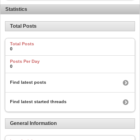
Statistics
Total Posts
Total Posts
0
Posts Per Day
0
Find latest posts
Find latest started threads
General Information