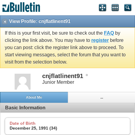
View Profile: cnjflatlinent91
If this is your first visit, be sure to check out the
FAQ
by
clicking the link above. You may have to
register
before
you can post: click the register link above to proceed. To
start viewing messages, select the forum that you want to
visit from the selection below.
cnjflatlinent91
Junior Member
About Me
...
Basic Information
Date of Birth
December 25, 1991 (34)