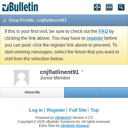
View Profile: cnjflatlinent91
If this is your first visit, be sure to check out the
FAQ
by
clicking the link above. You may have to
register
before
you can post: click the register link above to proceed. To
start viewing messages, select the forum that you want to
visit from the selection below.
cnjflatlinent91
Junior Member
About Me
...
Log in
Register
Full Site
Top
Powered by
vBulletin®
Version 4.2.5
Copyright © 2026 vBulletin Solutions Inc. All rights reserved.
Extra Tabs by
vBulletin Hispano