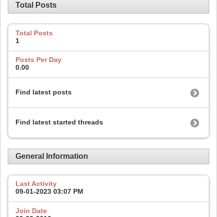
Total Posts
Total Posts
1
Posts Per Day
0.00
Find latest posts
Find latest started threads
General Information
Last Activity
09-01-2023
03:07 PM
Join Date