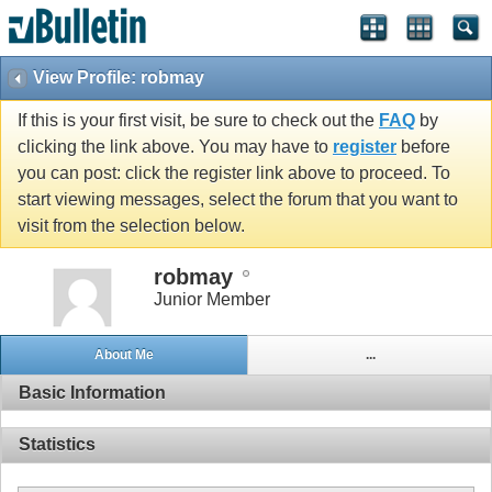
View Profile: robmay
If this is your first visit, be sure to check out the
FAQ
by
clicking the link above. You may have to
register
before
you can post: click the register link above to proceed. To
start viewing messages, select the forum that you want to
visit from the selection below.
robmay
Junior Member
About Me
...
Basic Information
Statistics