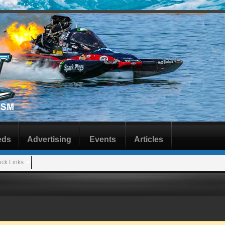
eds
Advertising
Events
Articles
ick Links