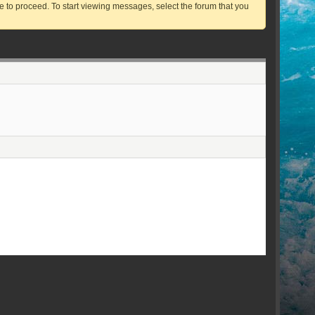
ve to proceed. To start viewing messages, select the forum that you