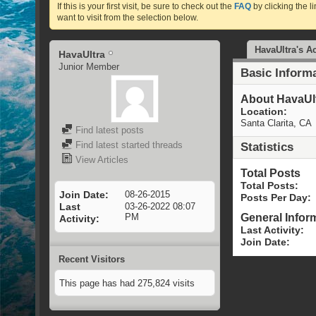
If this is your first visit, be sure to check out the
FAQ
by clicking the 
want to visit from the selection below.
HavaUltra's Ac
HavaUltra
Junior Member
Basic Inform
About HavaUl
Location:
Santa Clarita, CA
Find latest posts
Find latest started threads
Statistics
View Articles
Total Posts
Total Posts
Join Date
08-26-2015
Posts Per Day
Last
03-26-2022
08:07
General Infor
PM
Activity
Last Activity
Join Date
Recent Visitors
This page has had
275,824
visits