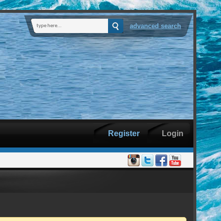
advanced search
Register
Login