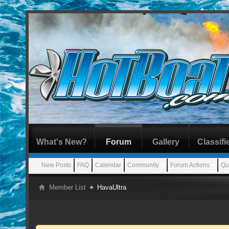
What's New?
Forum
Gallery
Classifi
New Posts
FAQ
Calendar
Community
Forum Actions
Qu
Member List
HavaUltra