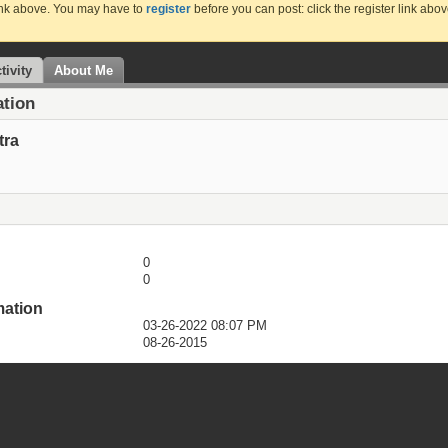
link above. You may have to
register
before you can post: click the register link abo
tivity
About Me
ation
tra
0
0
mation
03-26-2022
08:07 PM
08-26-2015