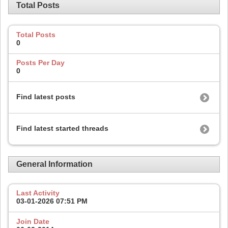
Total Posts
Total Posts
0
Posts Per Day
0
Find latest posts
Find latest started threads
General Information
Last Activity
03-01-2026
07:51 PM
Join Date