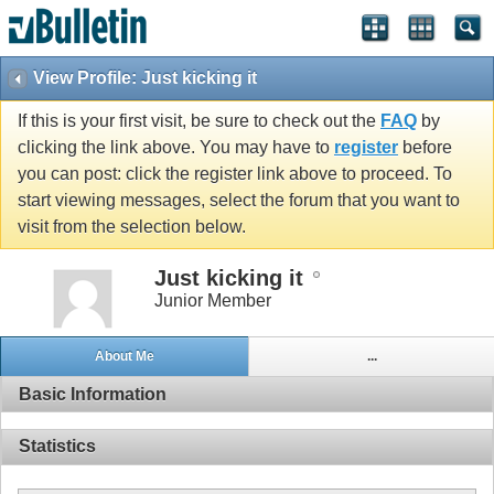
View Profile: Just kicking it
If this is your first visit, be sure to check out the
FAQ
by
clicking the link above. You may have to
register
before
you can post: click the register link above to proceed. To
start viewing messages, select the forum that you want to
visit from the selection below.
Just kicking it
Junior Member
About Me
...
Basic Information
Statistics