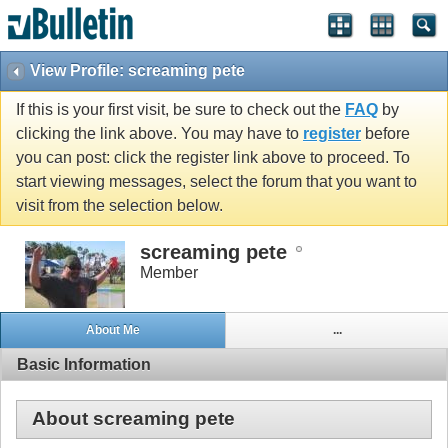
View Profile: screaming pete
If this is your first visit, be sure to check out the
FAQ
by
clicking the link above. You may have to
register
before
you can post: click the register link above to proceed. To
start viewing messages, select the forum that you want to
visit from the selection below.
screaming pete
Member
About Me
...
Basic Information
About screaming pete