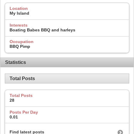
Location
My Island
Interests
Boating Babes BBQ and harleys
Occupation
BBQ Pimp
Statistics
Total Posts
Total Posts
28
Posts Per Day
0.01
Find latest posts