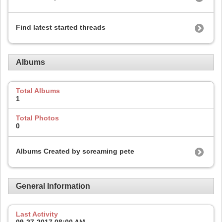
Find latest started threads
Albums
Total Albums
1
Total Photos
0
Albums Created by screaming pete
General Information
Last Activity