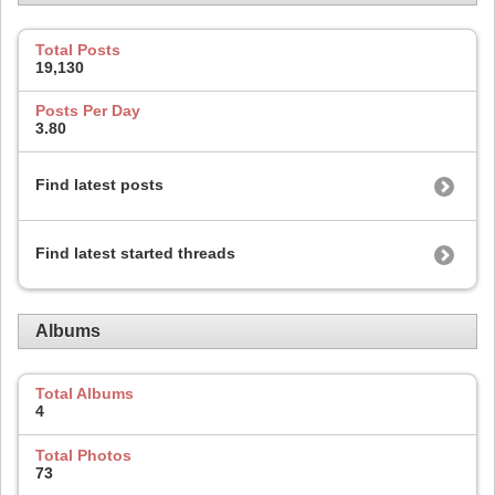
Total Posts
19,130
Posts Per Day
3.80
Find latest posts
Find latest started threads
Albums
Total Albums
4
Total Photos
73