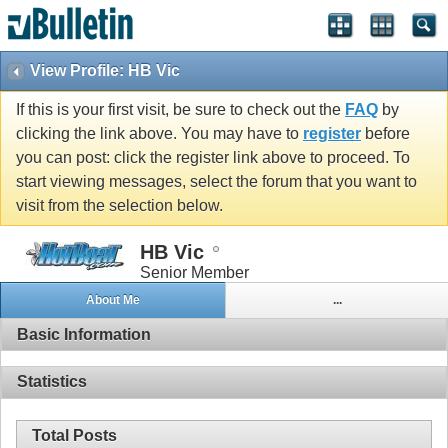
View Profile: HB Vic
If this is your first visit, be sure to check out the
FAQ
by
clicking the link above. You may have to
register
before
you can post: click the register link above to proceed. To
start viewing messages, select the forum that you want to
visit from the selection below.
HB Vic
Senior Member
About Me
...
Basic Information
Statistics
Total Posts