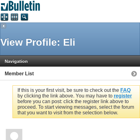
View Profile: Eli
Navigation
Member List
If this is your first visit, be sure to check out the
FAQ
by clicking the link above. You may have to
register
before you can post: click the register link above to
proceed. To start viewing messages, select the forum
that you want to visit from the selection below.