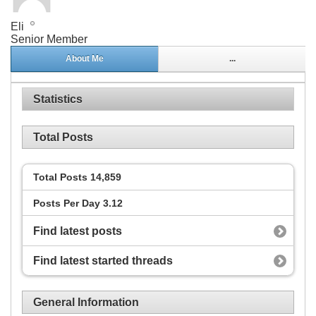
Eli
Senior Member
About Me
...
Statistics
Total Posts
Total Posts
14,859
Posts Per Day
3.12
Find latest posts
Find latest started threads
General Information