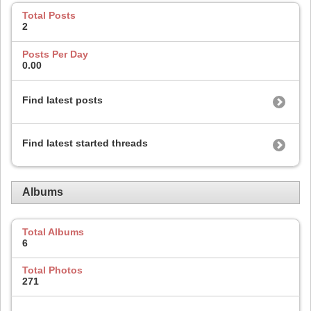
Total Posts
2
Posts Per Day
0.00
Find latest posts
Find latest started threads
Albums
Total Albums
6
Total Photos
271