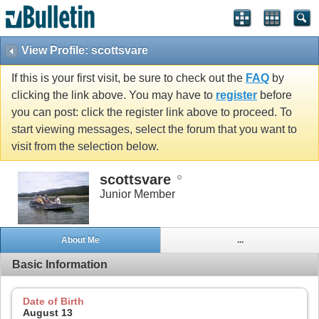
View Profile: scottsvare
If this is your first visit, be sure to check out the
FAQ
by
clicking the link above. You may have to
register
before
you can post: click the register link above to proceed. To
start viewing messages, select the forum that you want to
visit from the selection below.
scottsvare
Junior Member
About Me
...
Basic Information
Date of Birth
August 13