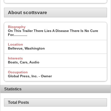
About scottsvare
Biography
On This Trailer There Lies A Disease There Is No Cure
For..............
Location
Bellevue, Washington
Interests
Boats, Cars, Audio
Occupation
Global Press, Inc. - Owner
Statistics
Total Posts