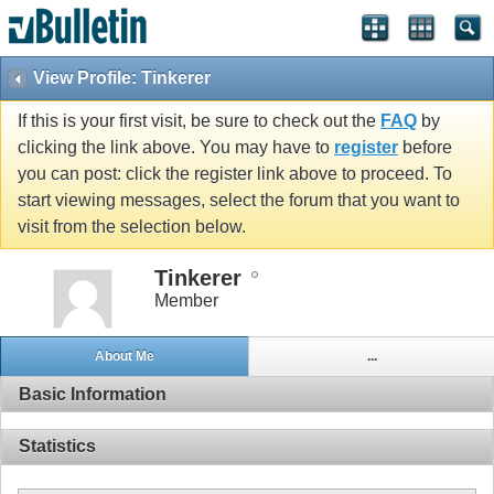
View Profile: Tinkerer
If this is your first visit, be sure to check out the
FAQ
by
clicking the link above. You may have to
register
before
you can post: click the register link above to proceed. To
start viewing messages, select the forum that you want to
visit from the selection below.
Tinkerer
Member
About Me
...
Basic Information
Statistics