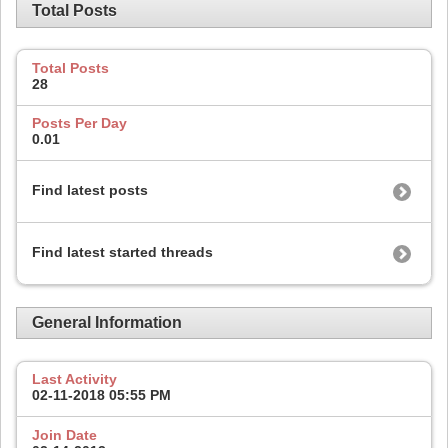
Total Posts
Total Posts
28
Posts Per Day
0.01
Find latest posts
Find latest started threads
General Information
Last Activity
02-11-2018
05:55 PM
Join Date