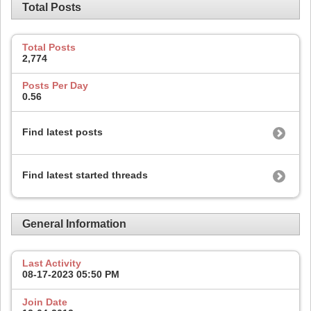
Total Posts
Total Posts
2,774
Posts Per Day
0.56
Find latest posts
Find latest started threads
General Information
Last Activity
08-17-2023
05:50 PM
Join Date