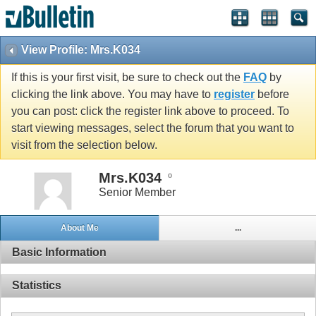
View Profile: Mrs.K034
If this is your first visit, be sure to check out the
FAQ
by
clicking the link above. You may have to
register
before
you can post: click the register link above to proceed. To
start viewing messages, select the forum that you want to
visit from the selection below.
Mrs.K034
Senior Member
About Me
...
Basic Information
Statistics