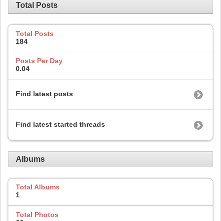
Total Posts
Total Posts
184
Posts Per Day
0.04
Find latest posts
Find latest started threads
Albums
Total Albums
1
Total Photos