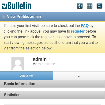
View Profile: admin
If this is your first visit, be sure to check out the
FAQ
by
clicking the link above. You may have to
register
before
you can post: click the register link above to proceed. To
start viewing messages, select the forum that you want to
visit from the selection below.
admin
Administrator
About Me
...
Basic Information
Statistics