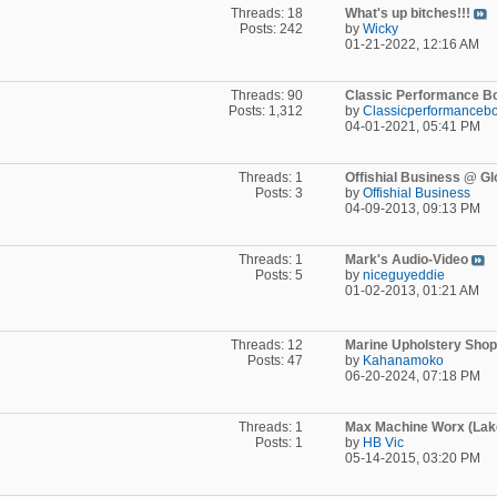
Threads: 18
What's up bitches!!!
Posts: 242
by
Wicky
01-21-2022,
12:16 AM
Threads: 90
Classic Performance Boa
Posts: 1,312
by
Classicperformancebo
04-01-2021,
05:41 PM
Threads: 1
Offishial Business @ Glo
Posts: 3
by
Offishial Business
04-09-2013,
09:13 PM
Threads: 1
Mark's Audio-Video
Posts: 5
by
niceguyeddie
01-02-2013,
01:21 AM
Threads: 12
Marine Upholstery Shops
Posts: 47
by
Kahanamoko
06-20-2024,
07:18 PM
Threads: 1
Max Machine Worx (Lake
Posts: 1
by
HB Vic
05-14-2015,
03:20 PM