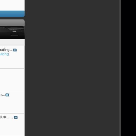
ting...
ating
...
K... ...