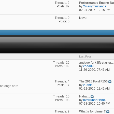
Threads: 2
Performance Engine Buil
Posts: 82
by
2manymustangs
02-04-2016,
12:15 PM
Threads: 0
Never
Posts: 0
Last Post
Threads: 25
antique fork lift starter...
Posts: 199
by
cpdad93
11-26-2020,
07:46 AM
Threads: 4
The 2015 Ford F150
Posts: 17
by
zudnic
t belongs here.
01-22-2016,
11:42 AM
Threads: 15
Haha....
Posts: 193
by
riverrunner1984
07-28-2016,
10:40 PM
Threads: 9
What's for dinner?