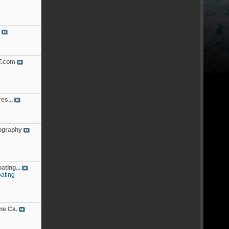
.com
es...
ography
ting...
ating
ne Ca.