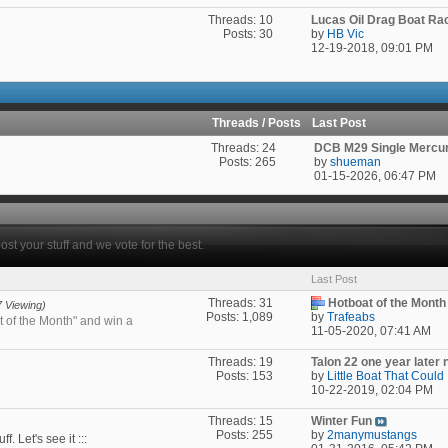
Threads: 10
Lucas Oil Drag Boat Ra
Posts: 30
by
HB Vic
12-19-2018,
09:01 PM
Threads / Posts
Last Post
Threads: 24
DCB M29 Single Mercury
Posts: 265
by
shueman
01-15-2026,
06:47 PM
ost your stuff and we vote for the best.
Last Post
Threads: 31
Hotboat of the Month 
7 Viewing)
Posts: 1,089
by
Trafeabs
t of the Month" and win a
11-05-2020,
07:41 AM
Threads: 19
Talon 22 one year later n
Posts: 153
by
Little Boat That Could
10-22-2019,
02:04 PM
Threads: 15
Winter Fun
Posts: 255
by
2manymustangs
. Let's see it :::