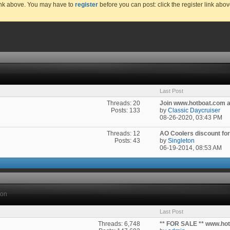
link above. You may have to
register
before you can post: click the register link abo
Last Post
Threads: 20
Join www.hotboat.com an
Posts: 133
by
Classic Daycruiser
08-26-2020,
03:43 PM
Threads: 12
AO Coolers discount for a
Posts: 43
by
Singleton
06-19-2014,
08:53 AM
ion
Last Post
Threads: 6,748
** FOR SALE ** www.ho