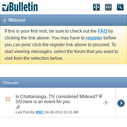
Mideast
If this is your first visit, be sure to check out the
FAQ
by
clicking the link above. You may have to
register
before
you can post: click the register link above to proceed. To
start viewing messages, select the forum that you want to
visit from the selection below.
Threads
Is Chattanooga, TN considered MIdeast? IF
SO here is an event for you
0
Last Post By
WMC
04-30-2013
10:31 AM