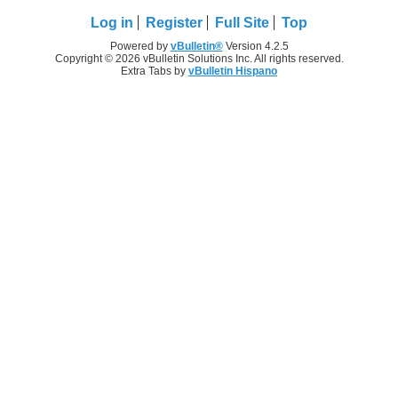
Log in
Register
Full Site
Top
Powered by
vBulletin®
Version 4.2.5
Copyright © 2026 vBulletin Solutions Inc. All rights reserved.
Extra Tabs by
vBulletin Hispano