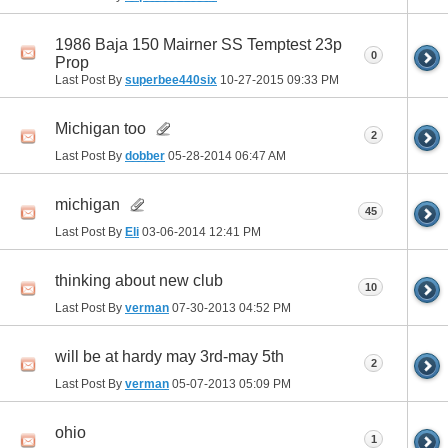
1986 Baja 150 Mairner SS Temptest 23p
0
Prop
Last Post By
superbee440six
10-27-2015
09:33 PM
Michigan too
2
Last Post By
dobber
05-28-2014
06:47 AM
michigan
45
Last Post By
Eli
03-06-2014
12:41 PM
thinking about new club
10
Last Post By
verman
07-30-2013
04:52 PM
will be at hardy may 3rd-may 5th
2
Last Post By
verman
05-07-2013
05:09 PM
ohio
1