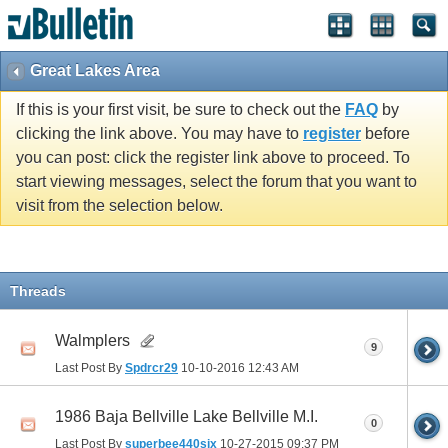
Great Lakes Area
If this is your first visit, be sure to check out the
FAQ
by
clicking the link above. You may have to
register
before
you can post: click the register link above to proceed. To
start viewing messages, select the forum that you want to
visit from the selection below.
Threads
Walmplers
9
Last Post By
Spdrcr29
10-10-2016
12:43 AM
1986 Baja Bellville Lake Bellville M.I.
0
Last Post By
superbee440six
10-27-2015
09:37 PM