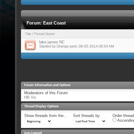
Forum:
East Coast
Title
/
Thread Starter
lake james NC
Started by
Orange peel
, 08-05-2014 08:54 AM
Forum Information and Options
Moderators of this Forum
HB Vic
Thread Display Options
Show threads from the...
Sort threads by:
Order threads
Ascendin
Icon Legend