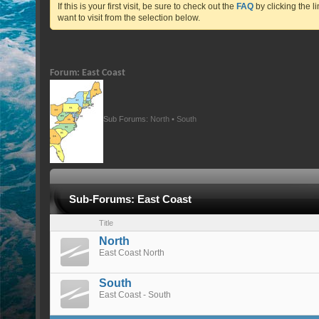
If this is your first visit, be sure to check out the
FAQ
by clicking the 
want to visit from the selection below.
Forum:
East Coast
Sub Forums:
North
•
South
Sub-Forums:
East Coast
Title
North
East Coast North
South
East Coast - South