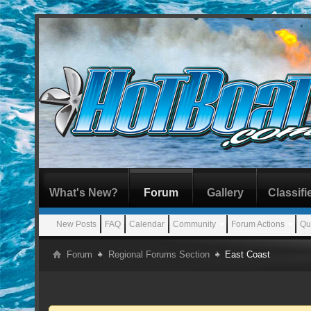
What's New?
Forum
Gallery
Classifi
New Posts
FAQ
Calendar
Community
Forum Actions
Qu
Forum
Regional Forums Section
East Coast