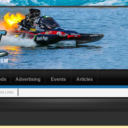
eds
Advertising
Events
Articles
ick Links