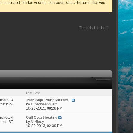
ve to proceed. To start viewing messages, select the forum that you
Threads 1 to 1 of 1
Last Post
reads: 3
1986 Baja 150hp Mairner...
Posts: 24
by
superbee440six
10-26-2015,
08:28 PM
reads: 4
Gulf Coast boating
Posts: 37
by
314joey
10-30-2013,
02:39 PM