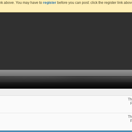
link above. You may have to
register
before you can post: click the register link abo
Th
Th