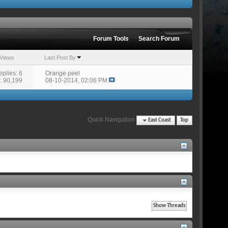
Forum Tools
Search Forum
Views
Last Post By
eplies: 6
Orange peel
: 90,199
08-10-2014,
02:06 PM
Quick Navigation
East Coast
Top