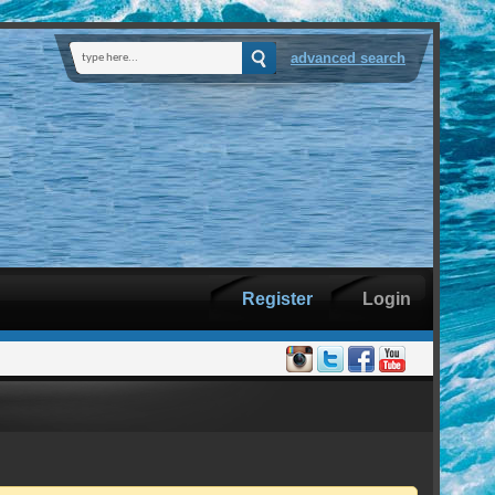
advanced search
Register
Login