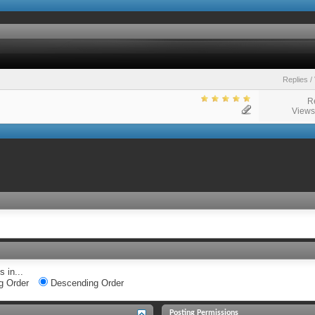
Replies
/
R
Views
 in...
g Order
Descending Order
Posting Permissions