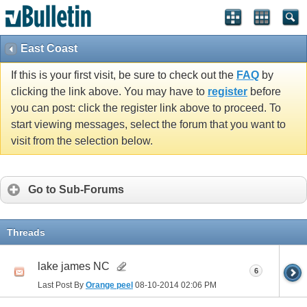
East Coast
If this is your first visit, be sure to check out the
FAQ
by
clicking the link above. You may have to
register
before
you can post: click the register link above to proceed. To
start viewing messages, select the forum that you want to
visit from the selection below.
Go to Sub-Forums
Threads
lake james NC
6
Last Post By
Orange peel
08-10-2014
02:06 PM