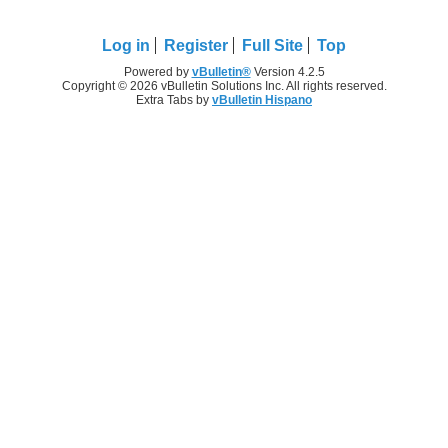
Log in
Register
Full Site
Top
Powered by
vBulletin®
Version 4.2.5
Copyright © 2026 vBulletin Solutions Inc. All rights reserved.
Extra Tabs by
vBulletin Hispano