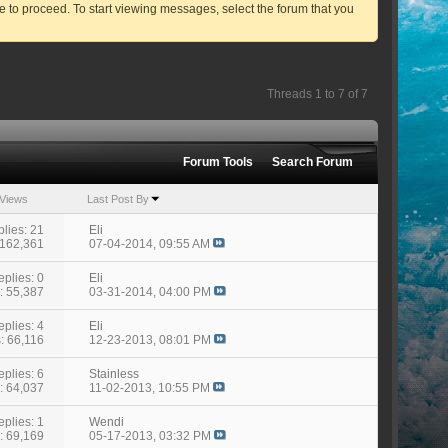
ve to proceed. To start viewing messages, select the forum that you
Threads 1 to 7 of 7
Forum Tools
Search Forum
Views
Last Post By
lies: 21
Eli
 162,361
07-04-2014,
09:55 AM
eplies: 0
Eli
: 55,387
03-31-2014,
04:00 PM
eplies: 4
Eli
: 66,116
12-23-2013,
08:01 PM
eplies: 6
Stainless
: 64,037
11-02-2013,
10:55 PM
eplies: 1
Wendi
: 69,169
05-17-2013,
03:32 PM