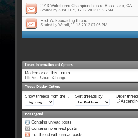
2013 Wakeboard Championships at Bass Lake, CA
Started by
Aunt Julie
, 05-17-2013 09:25 AM
First Wakeboarding thread
Started by
Wendi
, 11-13-2012 07:05 PM
Forum Information and Options
Moderators of this Forum
HB Vic
,
ChumpChange
Thread Display Options
Show threads from the...
Sort threads by:
Order threads
Ascendin
Icon Legend
Contains unread posts
Contains no unread posts
Hot thread with unread posts