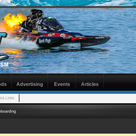
eds
Advertising
Events
Articles
ick Links
boarding