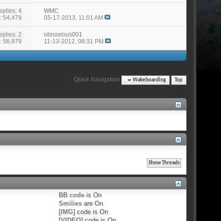
eplies: 4
WMC
: 54,479
05-17-2013,
11:01 AM
eplies: 2
obnoxious001
: 56,979
11-13-2012,
08:31 PM
Quick Navigation
Wakeboarding
Top
BB code
is
On
Smilies
are
On
[IMG]
code is
On
[VIDEO]
code is
On