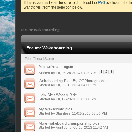
If this is your first visit, be sure to check out the
FAQ
by clicking the 
want to visit from the selection below.
Forum:
Wakeboarding
Forum:
Wakeboarding
Title
/
Thread Starter
And we're at it again...
1
2
3
Started by
Eli
, 06-28-2014 07:39 AM
Wakeboarding Pics By OCPhotographics
Started by
Eli
, 03-31-2014 04:00 PM
Holy Sh*t What A Ride
Started by
Eli
, 12-23-2013 03:00 PM
My Wakeboard pics
Started by
Stainless
, 11-02-2013 08:56 PM
More wakeboard championship pics
Started by
Aunt Julie
, 05-17-2013 11:42 AM