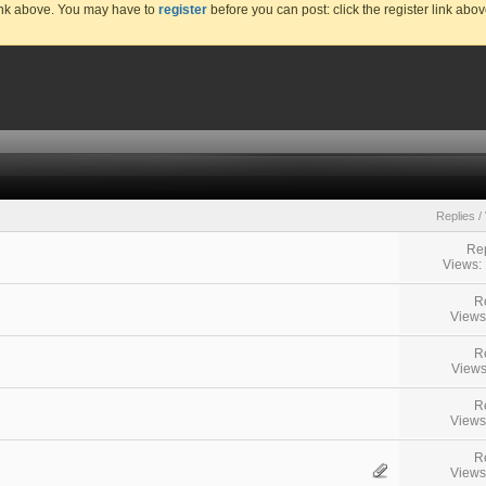
link above. You may have to
register
before you can post: click the register link abo
Replies
/
Rep
Views:
R
Views
R
Views
R
Views
R
Views