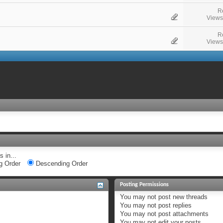
R
Views
R
Views
 in...
g Order
Descending Order
Posting Permissions
You
may not
post new threads
You
may not
post replies
You
may not
post attachments
You
may not
edit your posts