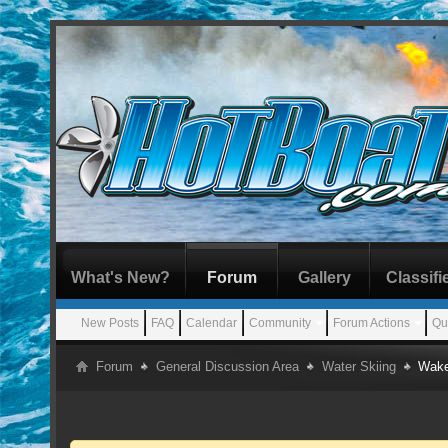
What's New?
Forum
Gallery
Classifi
New Posts
FAQ
Calendar
Community
Forum Actions
Qu
Forum
General Discussion Area
Water Skiing
Wake