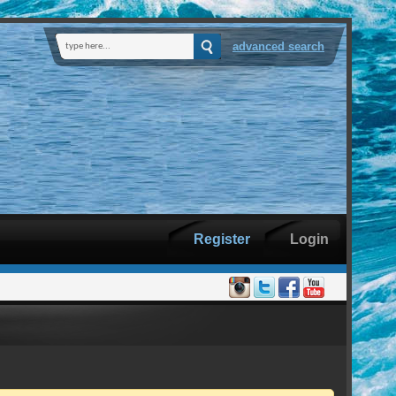
advanced search
Register
Login