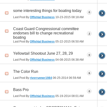
some interesting things for boating today
0
Last Post By
Offishial Business
10-23-2015
08:18 AM
Coast Guard Congressional committee
endorses bill to change recreational
2
boating
Last Post By
Offishial Business
05-22-2015
06:50 AM
Yellowtail Shootout June 27, 28, 29
0
Last Post By
Offishial Business
04-08-2015
06:38 AM
The Color Run
6
Last Post By
riverrunner1984
06-25-2014
06:59 AM
Bass Pro
0
Last Post By
Offishial Business
05-19-2014
08:01 AM