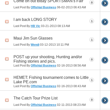
Come on out today SPORTSMAN's Fair
0
Last Post By
Offishial Business
06-02-2013
06:43 AM
I am back LONG STORY
1
Last Post By
HB Vic
03-21-2013
08:13 AM
Maui Jim Sun Glasses
1
Last Post By
Wendi
03-12-2013
10:11 PM
POST up your shooting, Hunting and/or
0
Fishing stories and pics.
Last Post By
Offishial Business
02-16-2013
08:56 AM
HEMET: Fishing tournament comes to Little
1
Lake PE.com
Last Post By
Offishial Business
02-16-2013
08:43 AM
The Catch Tour Prize List
0
Last Post By
Offishial Business
02-11-2013
08:23 AM