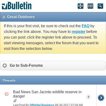
Great Outdoors
If this is your first visit, be sure to check out the
FAQ
by
clicking the link above. You may have to
register
before
you can post: click the register link above to proceed. To
start viewing messages, select the forum that you want to
visit from the selection below.
Go to Sub-Forums
Threads
Bad News San Jacinto wildlife reserve in
danger
0
Last Post By
Offishial Business
09-30-2017
07:04 AM