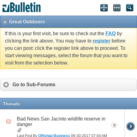
Great Outdoors
If this is your first visit, be sure to check out the
FAQ
by
clicking the link above. You may have to
register
before
you can post: click the register link above to proceed. To
start viewing messages, select the forum that you want to
visit from the selection below.
Go to Sub-Forums
Threads
Bad News San Jacinto wildlife reserve in
danger
0
Last Post By
Offishial Business
09-30-2017
07:04 AM