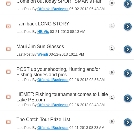
Come on out today SPORTSMAN's Fair
0
Last Post By
Offishial Business
06-02-2013
06:43 AM
I am back LONG STORY
1
Last Post By
HB Vic
03-21-2013
08:13 AM
Maui Jim Sun Glasses
1
Last Post By
Wendi
03-12-2013
10:11 PM
POST up your shooting, Hunting and/or
0
Fishing stories and pics.
Last Post By
Offishial Business
02-16-2013
08:56 AM
HEMET: Fishing tournament comes to Little
1
Lake PE.com
Last Post By
Offishial Business
02-16-2013
08:43 AM
The Catch Tour Prize List
0
Last Post By
Offishial Business
02-11-2013
08:23 AM