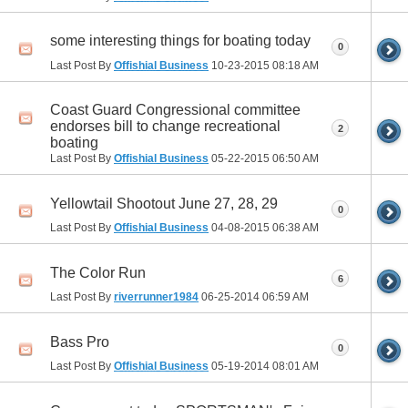
some interesting things for boating today
0
Last Post By
Offishial Business
10-23-2015
08:18 AM
Coast Guard Congressional committee
endorses bill to change recreational
2
boating
Last Post By
Offishial Business
05-22-2015
06:50 AM
Yellowtail Shootout June 27, 28, 29
0
Last Post By
Offishial Business
04-08-2015
06:38 AM
The Color Run
6
Last Post By
riverrunner1984
06-25-2014
06:59 AM
Bass Pro
0
Last Post By
Offishial Business
05-19-2014
08:01 AM