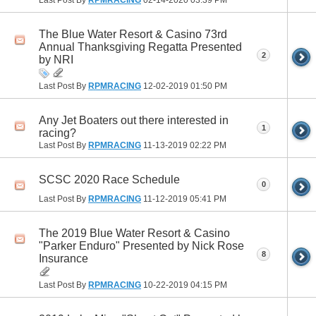
The Blue Water Resort & Casino 73rd
Annual Thanksgiving Regatta Presented
2
by NRI
Last Post By
RPMRACING
12-02-2019
01:50 PM
Any Jet Boaters out there interested in
1
racing?
Last Post By
RPMRACING
11-13-2019
02:22 PM
SCSC 2020 Race Schedule
0
Last Post By
RPMRACING
11-12-2019
05:41 PM
The 2019 Blue Water Resort & Casino
"Parker Enduro" Presented by Nick Rose
8
Insurance
Last Post By
RPMRACING
10-22-2019
04:15 PM