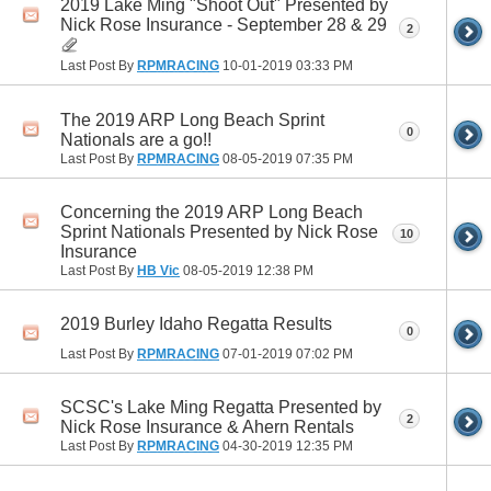
2019 Lake Ming "Shoot Out" Presented by
Nick Rose Insurance - September 28 & 29
2
Last Post By
RPMRACING
10-01-2019
03:33 PM
The 2019 ARP Long Beach Sprint
0
Nationals are a go!!
Last Post By
RPMRACING
08-05-2019
07:35 PM
Concerning the 2019 ARP Long Beach
Sprint Nationals Presented by Nick Rose
10
Insurance
Last Post By
HB Vic
08-05-2019
12:38 PM
2019 Burley Idaho Regatta Results
0
Last Post By
RPMRACING
07-01-2019
07:02 PM
SCSC's Lake Ming Regatta Presented by
2
Nick Rose Insurance & Ahern Rentals
Last Post By
RPMRACING
04-30-2019
12:35 PM