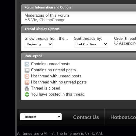
Forum Information and Options
Moderators of this Forum
HB Vic
,
ChumpChange
Thread Display Options
Show threads from the...
Sort threads by:
Order threads
Ascendin
Icon Legend
Contains unread posts
Contains no unread posts
Hot thread with unread posts
Hot thread with no unread posts
Thread is closed
You have posted in this thread
Contact Us
Hotboat.c
All times are GMT -7. The time now is
07:41 AM
.