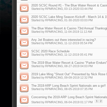
2020 SCSC Round #1 - The Blue Water Resort & Casino
Started by
RPMRACING
, 03-13-2020 03:44 PM
2020 SCSC Lake Ming Season Kickoff - March 14 & 1
Started by
RPMRACING
, 01-30-2020 03:03 PM
The Blue Water Resort & Casino 73rd Annual Thanksg
Started by
RPMRACING
, 11-04-2019 11:12 AM
Any Jet Boaters out there interested in racing?
Started by
RPMRACING
, 11-12-2019 05:54 PM
SCSC 2020 Race Schedule
Started by
RPMRACING
, 11-12-2019 05:41 PM
The 2019 Blue Water Resort & Casino "Parker Enduro
Started by
RPMRACING
, 08-27-2019 04:03 PM
2019 Lake Ming "Shoot Out" Presented by Nick Rose 
Started by
RPMRACING
, 09-09-2019 12:32 PM
The 2019 ARP Long Beach Sprint Nationals are a go!!
Started by
RPMRACING
, 08-05-2019 07:35 PM
Concerning the 2019 ARP Long Beach Sprint National
1
2
Started by
RPMRACING
, 06-04-2019 01:17 PM