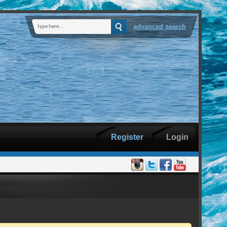
advanced search
Register
Login