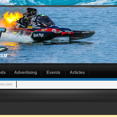
eds
Advertising
Events
Articles
ick Links