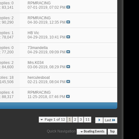
eplies: 0
RPMRACING
: 83,141
07-01-2019,
07:02 PM
eplies: 2
RPMRACING
: 90,290
04-30-2019,
12:35 PM
eplies: 1
HB Vic
: 78,047
04-29-2019,
10:41 PM
eplies: 0
73mandella
: 77,200
04-29-2019,
09:09 PM
eplies: 2
Mrs.K034
: 84,600
03-06-2019,
08:29 PM
lies: 18
herculesboat
 145,506
02-21-2019,
08:04 PM
eplies: 4
RPMRACING
: 88,317
11-25-2018,
07:46 PM
...
Page 1 of 12
1
2
3
11
Last
Quick Navigation
Boating Events
Top