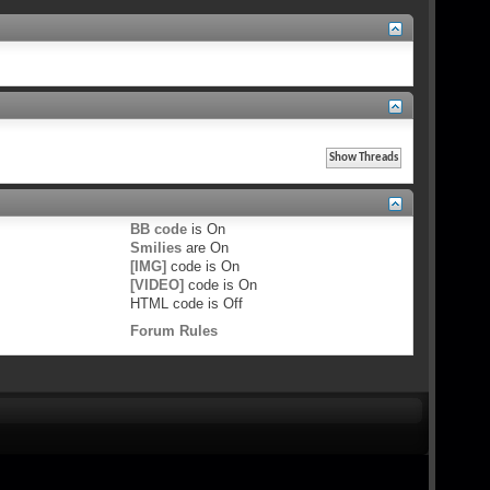
BB code
is
On
Smilies
are
On
[IMG]
code is
On
[VIDEO]
code is
On
HTML code is
Off
Forum Rules