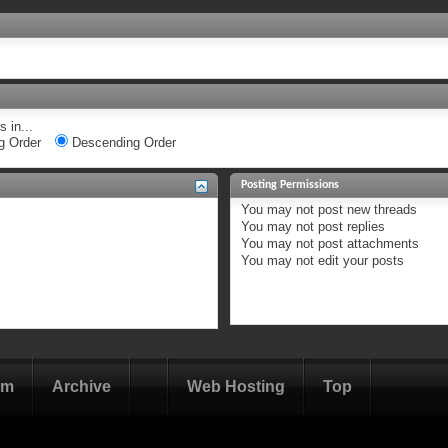
 in...
g Order
Descending Order
Posting Permissions
You
may not
post new threads
You
may not
post replies
You
may not
post attachments
You
may not
edit your posts
om
Archive
Web Hosting
Top