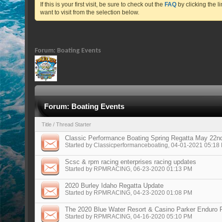
If this is your first visit, be sure to check out the
FAQ
by clicking the 
want to visit from the selection below.
Forum:
Boating Events
Forum:
Boating Events
Title
/
Thread Starter
Classic Performance Boating Spring Regatta May 22n
Started by
Classicperformanceboating
, 04-01-2021 05:18
Scsc & rpm racing enterprises racing updates
Started by
RPMRACING
, 06-23-2020 01:13 PM
2020 Burley Idaho Regatta Update
Started by
RPMRACING
, 04-23-2020 01:08 PM
The 2020 Blue Water Resort & Casino Parker Enduro P
Started by
RPMRACING
, 04-16-2020 05:10 PM