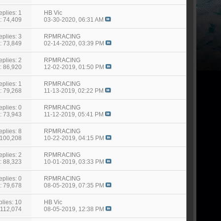
eplies: 1
HB Vic
: 74,409
03-30-2020,
06:31 AM
eplies: 3
RPMRACING
: 73,849
02-14-2020,
03:39 PM
eplies: 2
RPMRACING
: 86,920
12-02-2019,
01:50 PM
eplies: 1
RPMRACING
: 79,268
11-13-2019,
02:22 PM
eplies: 0
RPMRACING
: 73,943
11-12-2019,
05:41 PM
eplies: 8
RPMRACING
 100,208
10-22-2019,
04:15 PM
eplies: 2
RPMRACING
: 88,323
10-01-2019,
03:33 PM
eplies: 0
RPMRACING
: 79,678
08-05-2019,
07:35 PM
lies: 10
HB Vic
 112,074
08-05-2019,
12:38 PM