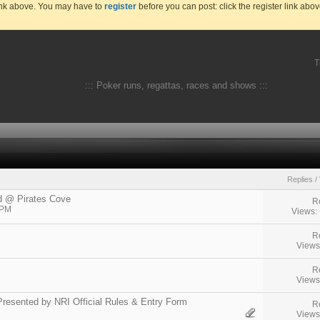
link above. You may have to
register
before you can post: click the register link abo
T
::: Poker runs, regattas, races and shows :::
Replies
/
d @ Pirates Cove
R
 PM
Views:
R
Views
R
Views
resented by NRI Official Rules & Entry Form
R
Views