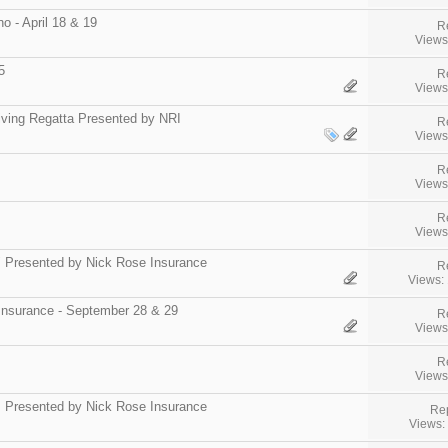
 - April 18 & 19
R
Views
5
R
Views
iving Regatta Presented by NRI
R
Views
R
Views
R
Views
" Presented by Nick Rose Insurance
R
Views:
Insurance - September 28 & 29
R
Views
R
Views
s Presented by Nick Rose Insurance
Rep
Views: