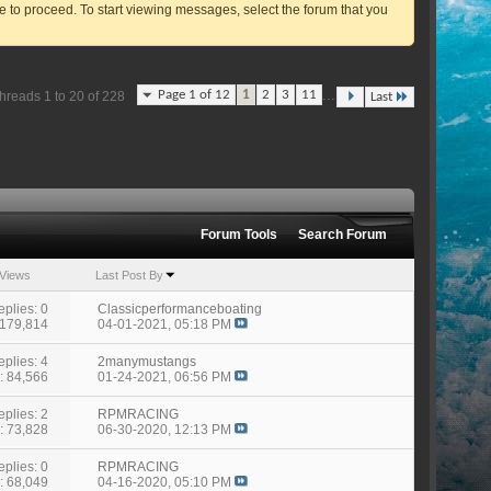
ve to proceed. To start viewing messages, select the forum that you
...
Page 1 of 12
1
2
3
11
hreads 1 to 20 of 228
Last
Forum Tools
Search Forum
Views
Last Post By
eplies: 0
Classicperformanceboating
 179,814
04-01-2021,
05:18 PM
eplies: 4
2manymustangs
: 84,566
01-24-2021,
06:56 PM
eplies: 2
RPMRACING
: 73,828
06-30-2020,
12:13 PM
eplies: 0
RPMRACING
: 68,049
04-16-2020,
05:10 PM