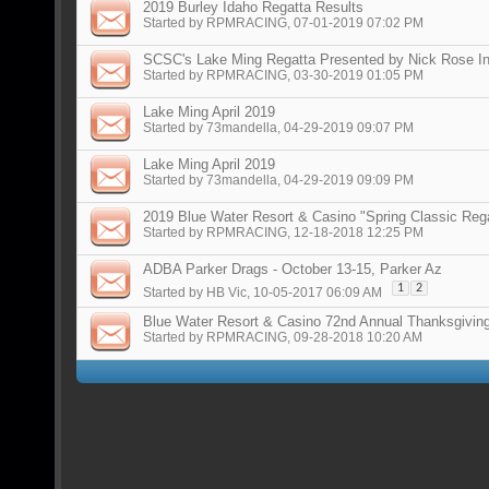
2019 Burley Idaho Regatta Results
Started by
RPMRACING
, 07-01-2019 07:02 PM
SCSC's Lake Ming Regatta Presented by Nick Rose In
Started by
RPMRACING
, 03-30-2019 01:05 PM
Lake Ming April 2019
Started by
73mandella
, 04-29-2019 09:07 PM
Lake Ming April 2019
Started by
73mandella
, 04-29-2019 09:09 PM
2019 Blue Water Resort & Casino "Spring Classic Reg
Started by
RPMRACING
, 12-18-2018 12:25 PM
ADBA Parker Drags - October 13-15, Parker Az
1
2
Started by
HB Vic
, 10-05-2017 06:09 AM
Blue Water Resort & Casino 72nd Annual Thanksgivin
Started by
RPMRACING
, 09-28-2018 10:20 AM