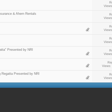
R
Views
surance & Ahern Rentals
R
Views
R
Views
R
Views
atta" Presented by NRI
R
Views
Rep
Views:
g Regatta Presented by NRI
R
Views