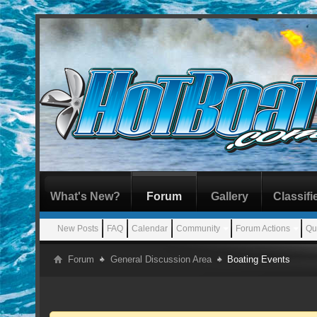
What's New?
Forum
Gallery
Classifi
New Posts
FAQ
Calendar
Community
Forum Actions
Qu
Forum
General Discussion Area
Boating Events