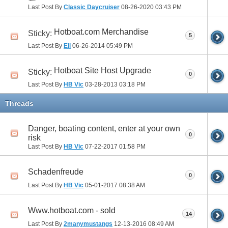
Last Post By
Classic Daycruiser
08-26-2020
03:43 PM
Hotboat.com Merchandise
Sticky:
5
Last Post By
Eli
06-26-2014
05:49 PM
Hotboat Site Host Upgrade
Sticky:
0
Last Post By
HB Vic
03-28-2013
03:18 PM
Threads
Danger, boating content, enter at your own
0
risk
Last Post By
HB Vic
07-22-2017
01:58 PM
Schadenfreude
0
Last Post By
HB Vic
05-01-2017
08:38 AM
Www.hotboat.com - sold
14
Last Post By
2manymustangs
12-13-2016
08:49 AM