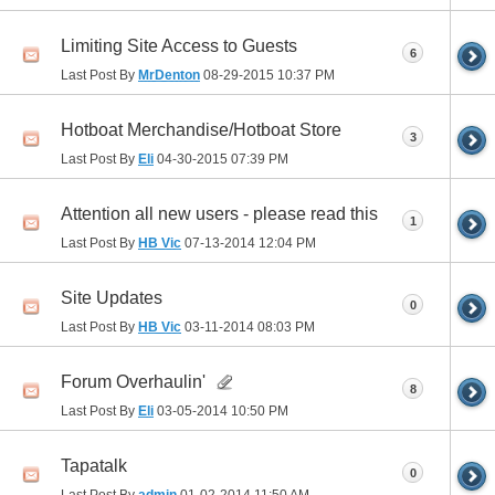
Limiting Site Access to Guests
6
Last Post By
MrDenton
08-29-2015
10:37 PM
Hotboat Merchandise/Hotboat Store
3
Last Post By
Eli
04-30-2015
07:39 PM
Attention all new users - please read this
1
Last Post By
HB Vic
07-13-2014
12:04 PM
Site Updates
0
Last Post By
HB Vic
03-11-2014
08:03 PM
Forum Overhaulin'
8
Last Post By
Eli
03-05-2014
10:50 PM
Tapatalk
0