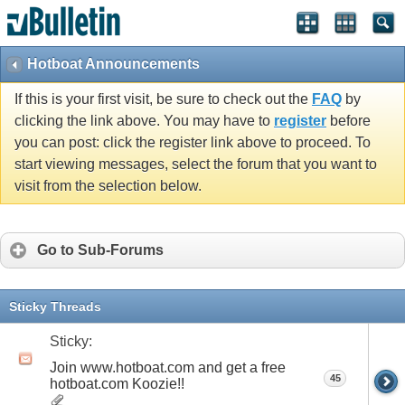
Hotboat Announcements
If this is your first visit, be sure to check out the
FAQ
by
clicking the link above. You may have to
register
before
you can post: click the register link above to proceed. To
start viewing messages, select the forum that you want to
visit from the selection below.
Go to Sub-Forums
Sticky Threads
Sticky:
Join www.hotboat.com and get a free
45
hotboat.com Koozie!!