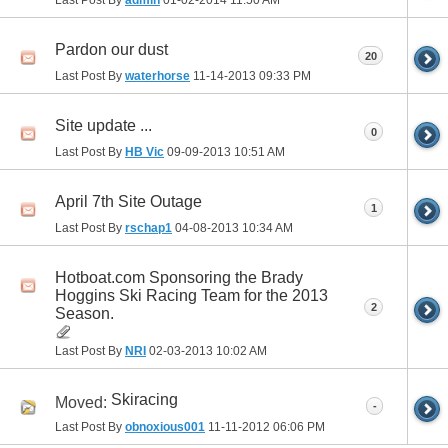
Last Post By
admin
01-02-2014
11:50 AM
Pardon our dust
20
Last Post By
waterhorse
11-14-2013
09:33 PM
Site update ...
0
Last Post By
HB Vic
09-09-2013
10:51 AM
April 7th Site Outage
1
Last Post By
rschap1
04-08-2013
10:34 AM
Hotboat.com Sponsoring the Brady
Hoggins Ski Racing Team for the 2013
2
Season.
Last Post By
NRI
02-03-2013
10:02 AM
Skiracing
Moved:
-
Last Post By
obnoxious001
11-11-2012
06:06 PM