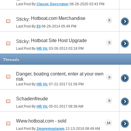
Last Post By
Classic Daycruiser
08-26-2020
03:43 PM
Hotboat.com Merchandise
Sticky:
5
Last Post By
Eli
06-26-2014
05:49 PM
Hotboat Site Host Upgrade
Sticky:
0
Last Post By
HB Vic
03-28-2013
03:18 PM
Threads
Danger, boating content, enter at your own
0
risk
Last Post By
HB Vic
07-22-2017
01:58 PM
Schadenfreude
0
Last Post By
HB Vic
05-01-2017
08:38 AM
Www.hotboat.com - sold
14
Last Post By
2manymustangs
12-13-2016
08:49 AM