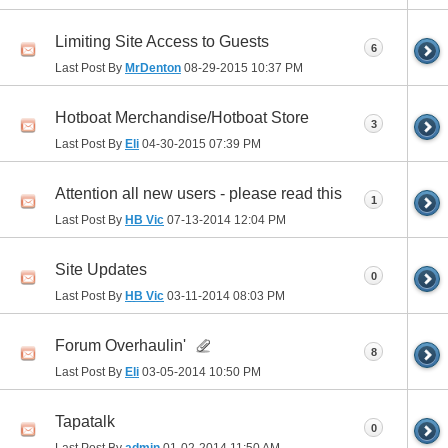
Limiting Site Access to Guests
6
Last Post By
MrDenton
08-29-2015
10:37 PM
Hotboat Merchandise/Hotboat Store
3
Last Post By
Eli
04-30-2015
07:39 PM
Attention all new users - please read this
1
Last Post By
HB Vic
07-13-2014
12:04 PM
Site Updates
0
Last Post By
HB Vic
03-11-2014
08:03 PM
Forum Overhaulin'
8
Last Post By
Eli
03-05-2014
10:50 PM
Tapatalk
0