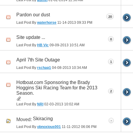
Last Post By
admin
01-02-2014
11:50 AM
Pardon our dust
20
Last Post By
waterhorse
11-14-2013
09:33 PM
Site update ...
0
Last Post By
HB Vic
09-09-2013
10:51 AM
April 7th Site Outage
1
Last Post By
rschap1
04-08-2013
10:34 AM
Hotboat.com Sponsoring the Brady
Hoggins Ski Racing Team for the 2013
2
Season.
Last Post By
NRI
02-03-2013
10:02 AM
Skiracing
Moved:
-
Last Post By
obnoxious001
11-11-2012
06:06 PM