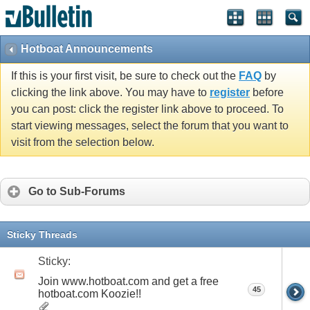
Hotboat Announcements
If this is your first visit, be sure to check out the
FAQ
by
clicking the link above. You may have to
register
before
you can post: click the register link above to proceed. To
start viewing messages, select the forum that you want to
visit from the selection below.
Go to Sub-Forums
Sticky Threads
Sticky:
Join www.hotboat.com and get a free
45
hotboat.com Koozie!!