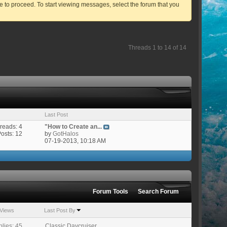
ve to proceed. To start viewing messages, select the forum that you
Threads 1 to 14 of 14
Last Post
reads: 4
"How to Create an...
Posts: 12
by
GotHalos
07-19-2013,
10:18 AM
Forum Tools
Search Forum
Views
Last Post By
lies: 45
Classic Daycruiser