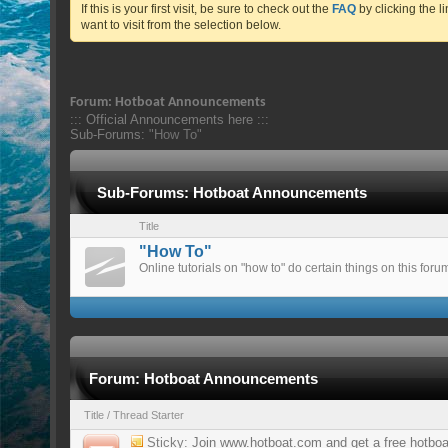
If this is your first visit, be sure to check out the
FAQ
by clicking the 
want to visit from the selection below.
Forum:
Hotboat Announcements
::: Official Announcements here :::
Sub-Forums:
"How To"
Sub-Forums:
Hotboat Announcements
Title
"How To"
Online tutorials on "how to" do certain things on this foru
Forum:
Hotboat Announcements
Title
/
Thread Starter
Sticky:
Join www.hotboat.com and get a free hotbo