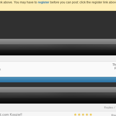
link above. You may have to
register
before you can post: click the register link abo
Th
m
Replies
/
at.com Koozie!!
Rep