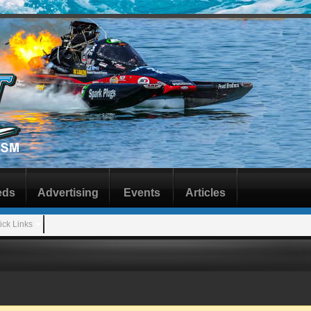
eds
Advertising
Events
Articles
ick Links