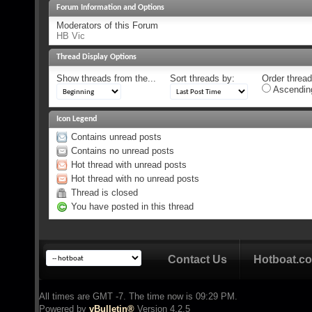
Forum Information and Options
Moderators of this Forum
HB Vic
Thread Display Options
Show threads from the...
Sort threads by:
Order threads
Ascendin
Icon Legend
Contains unread posts
Contains no unread posts
Hot thread with unread posts
Hot thread with no unread posts
Thread is closed
You have posted in this thread
Contact Us
Hotboat.c
All times are GMT -7. The time now is
09:29 PM
.
Powered by
vBulletin®
Version 4.2.5