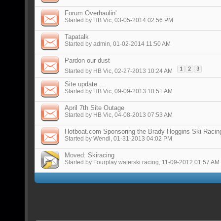
Forum Overhaulin'
Started by
HB Vic
, 03-05-2014 02:56 PM
Tapatalk
Started by
admin
, 01-02-2014 11:50 AM
Pardon our dust
1
2
3
Started by
HB Vic
, 02-27-2013 10:24 AM
Site update ...
Started by
HB Vic
, 09-09-2013 10:51 AM
April 7th Site Outage
Started by
HB Vic
, 04-08-2013 07:53 AM
Hotboat.com Sponsoring the Brady Hoggins Ski Racin
Started by
Wendi
, 01-31-2013 04:02 PM
Moved:
Skiracing
Started by
Fourplay waterski racing
, 11-09-2012 01:57 AM