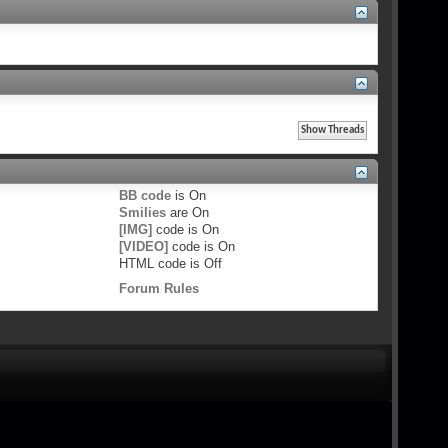
BB code
is
On
Smilies
are
On
[IMG]
code is
On
[VIDEO]
code is
On
HTML code is
Off
Forum Rules