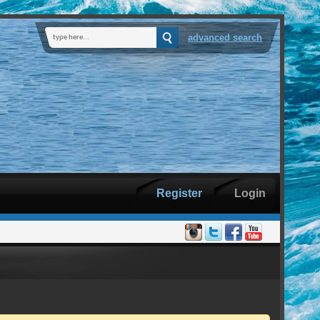
advanced search
Register
Login