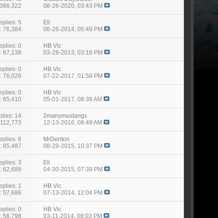
 386,322
08-26-2020,
03:43 PM
eplies: 5
Eli
: 76,384
06-26-2014,
05:49 PM
eplies: 0
HB Vic
: 67,138
03-28-2013,
03:18 PM
eplies: 0
HB Vic
: 76,026
07-22-2017,
01:58 PM
eplies: 0
HB Vic
: 65,410
05-01-2017,
08:38 AM
lies: 14
2manymustangs
 112,773
12-13-2016,
08:49 AM
eplies: 6
MrDenton
: 65,487
08-29-2015,
10:37 PM
eplies: 3
Eli
: 62,689
04-30-2015,
07:39 PM
eplies: 1
HB Vic
: 57,686
07-13-2014,
12:04 PM
eplies: 0
HB Vic
: 56,798
03-11-2014,
08:03 PM