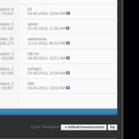
eplies: 8
Eli
: 76,611
03-05-2014,
10:50 PM
eplies: 0
admin
: 63,420
01-02-2014,
11:50 AM
lies: 20
waterhorse
 130,174
11-14-2013,
09:33 PM
eplies: 0
HB Vic
: 63,038
09-09-2013,
10:51 AM
eplies: 1
rschap1
: 61,506
04-08-2013,
10:34 AM
eplies: 2
NRI
: 59,957
02-03-2013,
10:02 AM
Quick Navigation
Hotboat Announcements
Top