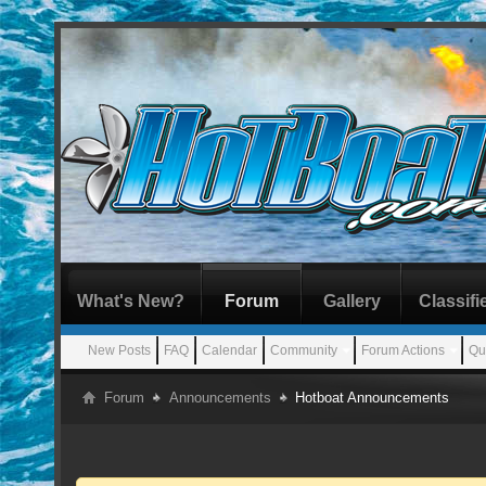
What's New?
Forum
Gallery
Classifi
New Posts
FAQ
Calendar
Community
Forum Actions
Qu
Forum
Announcements
Hotboat Announcements