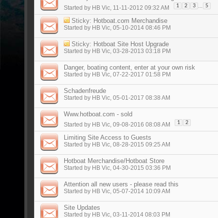
...
1
2
3
5
Started by
HB Vic
, 11-11-2012 09:32 AM
Sticky:
Hotboat.com Merchandise
Started by
HB Vic
, 05-10-2014 08:46 PM
Sticky:
Hotboat Site Host Upgrade
Started by
HB Vic
, 03-28-2013 03:18 PM
Danger, boating content, enter at your own risk
Started by
HB Vic
, 07-22-2017 01:58 PM
Schadenfreude
Started by
HB Vic
, 05-01-2017 08:38 AM
Www.hotboat.com - sold
1
2
Started by
HB Vic
, 09-08-2016 08:08 AM
Limiting Site Access to Guests
Started by
HB Vic
, 08-28-2015 09:25 AM
Hotboat Merchandise/Hotboat Store
Started by
HB Vic
, 04-30-2015 03:36 PM
Attention all new users - please read this
Started by
HB Vic
, 05-07-2014 10:09 AM
Site Updates
Started by
HB Vic
, 03-11-2014 08:03 PM