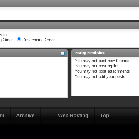
 in...
g Order
Descending Order
Posting Permissions
You
may not
post new threads
You
may not
post replies
You
may not
post attachments
You
may not
edit your posts
om
Archive
Web Hosting
Top