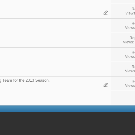
R
Views
R
Views
Rep
Views:
R
Views
R
Views
g Team for the 2013 Season.
R
Views