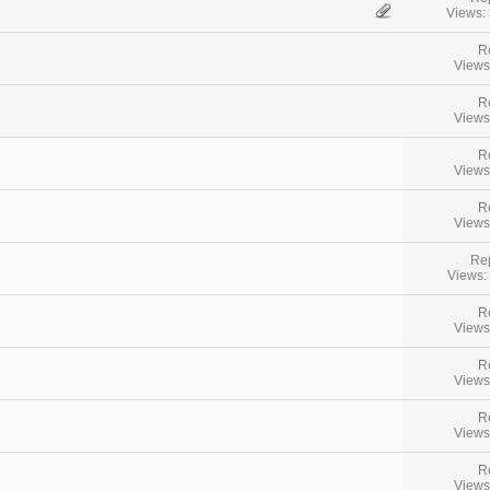
Views:
R
Views
R
Views
R
Views
R
Views
Rep
Views:
R
Views
R
Views
R
Views
R
Views