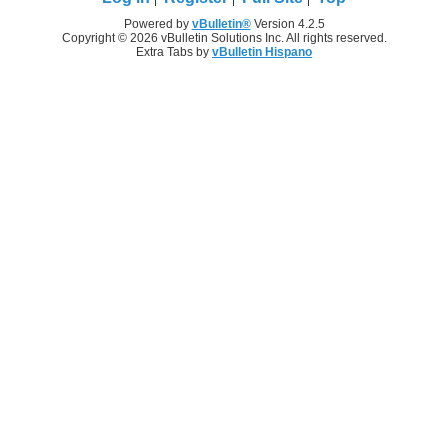
Powered by
vBulletin®
Version 4.2.5
Copyright © 2026 vBulletin Solutions Inc. All rights reserved.
Extra Tabs by
vBulletin Hispano