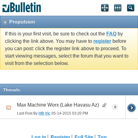
Propulsion
If this is your first visit, be sure to check out the
FAQ
by
clicking the link above. You may have to
register
before
you can post: click the register link above to proceed. To
start viewing messages, select the forum that you want to
visit from the selection below.
Threads
Max Machine Worx (Lake Havasu Az)
0
Last Post By
HB Vic
05-14-2015
03:20 PM
Log in
Register
Full Site
Top