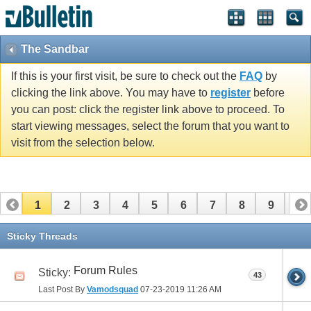
The Sandbar
If this is your first visit, be sure to check out the
FAQ
by
clicking the link above. You may have to
register
before
you can post: click the register link above to proceed. To
start viewing messages, select the forum that you want to
visit from the selection below.
1
2
3
4
5
6
7
8
9
10
11
12
13
14
15
16
17
Sticky Threads
Forum Rules
Sticky:
43
Last Post By
Vamodsquad
07-23-2019
11:26 AM