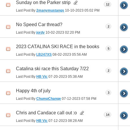
Sunday on the Parker strip
12
Last Post By
2manymustangs
10-10-2023
05:02 PM
No Speed Car thread?
2
Last Post By
jordy
10-02-2023
02:20 PM
2023 CATALINA SKI RACE in the books
5
Last Post By
LB247XS
08-02-2023
05:56 AM
Catalina ski race this Saturday 7/22
2
Last Post By
HB Vic
07-20-2023
05:38 AM
Happy 4th of july
3
Last Post By
ChumpChange
07-12-2023
07:58 PM
Chris and Candace call out :o
14
Last Post By
HB Vic
07-12-2023
08:28 AM