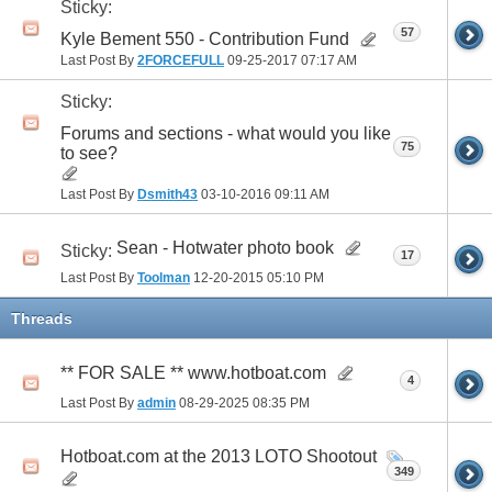
Sticky:
57
Kyle Bement 550 - Contribution Fund
Last Post By
2FORCEFULL
09-25-2017
07:17 AM
Sticky:
Forums and sections - what would you like
75
to see?
Last Post By
Dsmith43
03-10-2016
09:11 AM
Sean - Hotwater photo book
Sticky:
17
Last Post By
Toolman
12-20-2015
05:10 PM
Threads
** FOR SALE ** www.hotboat.com
4
Last Post By
admin
08-29-2025
08:35 PM
Hotboat.com at the 2013 LOTO Shootout
349