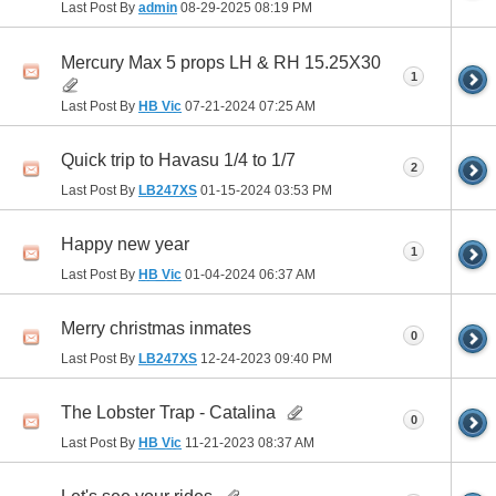
Last Post By
admin
08-29-2025
08:19 PM
Mercury Max 5 props LH & RH 15.25X30
1
Last Post By
HB Vic
07-21-2024
07:25 AM
Quick trip to Havasu 1/4 to 1/7
2
Last Post By
LB247XS
01-15-2024
03:53 PM
Happy new year
1
Last Post By
HB Vic
01-04-2024
06:37 AM
Merry christmas inmates
0
Last Post By
LB247XS
12-24-2023
09:40 PM
The Lobster Trap - Catalina
0
Last Post By
HB Vic
11-21-2023
08:37 AM