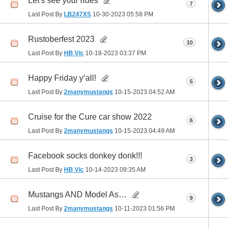
Let's see your rides
7
Last Post By
LB247XS
10-30-2023
05:58 PM
Rustoberfest 2023
10
Last Post By
HB Vic
10-18-2023
03:37 PM
Happy Friday y’all!
5
Last Post By
2manymustangs
10-15-2023
04:52 AM
Cruise for the Cure car show 2022
6
Last Post By
2manymustangs
10-15-2023
04:49 AM
Facebook socks donkey donk!!!
3
Last Post By
HB Vic
10-14-2023
09:35 AM
Mustangs AND Model As…
9
Last Post By
2manymustangs
10-11-2023
01:56 PM