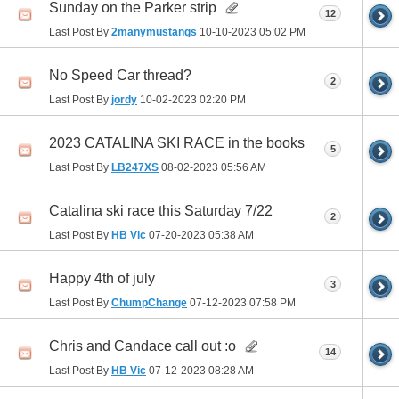
Sunday on the Parker strip
12
Last Post By
2manymustangs
10-10-2023
05:02 PM
No Speed Car thread?
2
Last Post By
jordy
10-02-2023
02:20 PM
2023 CATALINA SKI RACE in the books
5
Last Post By
LB247XS
08-02-2023
05:56 AM
Catalina ski race this Saturday 7/22
2
Last Post By
HB Vic
07-20-2023
05:38 AM
Happy 4th of july
3
Last Post By
ChumpChange
07-12-2023
07:58 PM
Chris and Candace call out :o
14
Last Post By
HB Vic
07-12-2023
08:28 AM