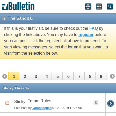
The Sandbar
If this is your first visit, be sure to check out the
FAQ
by
clicking the link above. You may have to
register
before
you can post: click the register link above to proceed. To
start viewing messages, select the forum that you want to
visit from the selection below.
1
2
3
4
5
6
7
8
9
10
11
12
13
14
15
16
17
Sticky Threads
Forum Rules
Sticky:
43
Last Post By
Vamodsquad
07-23-2019
11:26 AM