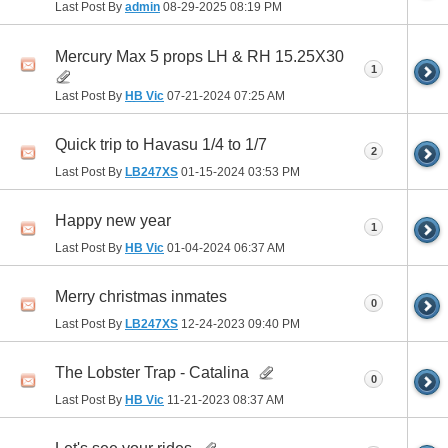
Last Post By
admin
08-29-2025
08:19 PM
Mercury Max 5 props LH & RH 15.25X30
1
Last Post By
HB Vic
07-21-2024
07:25 AM
Quick trip to Havasu 1/4 to 1/7
2
Last Post By
LB247XS
01-15-2024
03:53 PM
Happy new year
1
Last Post By
HB Vic
01-04-2024
06:37 AM
Merry christmas inmates
0
Last Post By
LB247XS
12-24-2023
09:40 PM
The Lobster Trap - Catalina
0
Last Post By
HB Vic
11-21-2023
08:37 AM