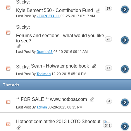
Sticky:
57
Kyle Bement 550 - Contribution Fund
Last Post By
2FORCEFULL
09-25-2017
07:17 AM
Sticky:
Forums and sections - what would you like
75
to see?
Last Post By
Dsmith43
03-10-2016
09:11 AM
Sean - Hotwater photo book
Sticky:
17
Last Post By
Toolman
12-20-2015
05:10 PM
Threads
** FOR SALE ** www.hotboat.com
4
Last Post By
admin
08-29-2025
08:35 PM
Hotboat.com at the 2013 LOTO Shootout
349