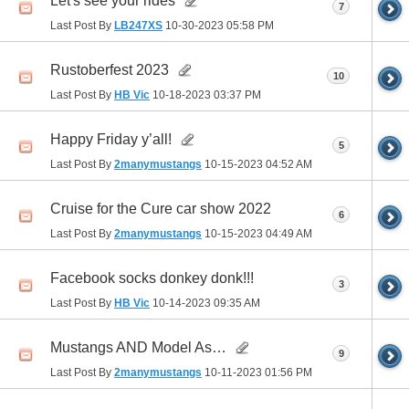
Let's see your rides
7
Last Post By
LB247XS
10-30-2023
05:58 PM
Rustoberfest 2023
10
Last Post By
HB Vic
10-18-2023
03:37 PM
Happy Friday y’all!
5
Last Post By
2manymustangs
10-15-2023
04:52 AM
Cruise for the Cure car show 2022
6
Last Post By
2manymustangs
10-15-2023
04:49 AM
Facebook socks donkey donk!!!
3
Last Post By
HB Vic
10-14-2023
09:35 AM
Mustangs AND Model As…
9
Last Post By
2manymustangs
10-11-2023
01:56 PM