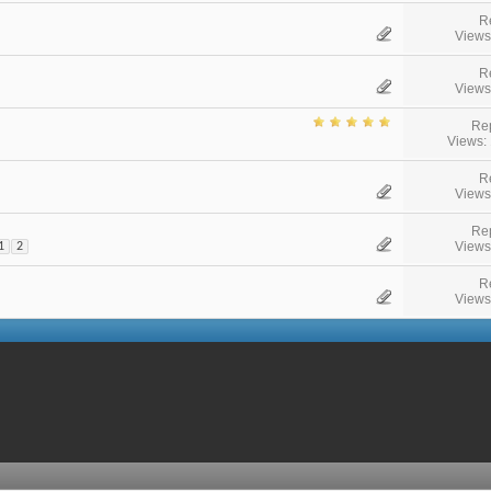
R
Views
R
Views
Rep
Views:
R
Views
Rep
Views
1
2
R
Views