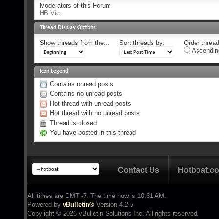
Moderators of this Forum
HB Vic
Thread Display Options
Show threads from the...
Sort threads by:
Order threads
Ascendin
Icon Legend
Contains unread posts
Contains no unread posts
Hot thread with unread posts
Hot thread with no unread posts
Thread is closed
You have posted in this thread
Contact Us
Hotboat.c
All times are GMT -7. The time now is
10:31 AM
.
Powered by
vBulletin®
Version 4.2.5
Copyright © 2026 vBulletin Solutions Inc. All rights reserved.