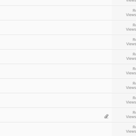
Views
R
Views
R
Views
R
Views
R
Views
R
Views
R
Views
R
Views
R
Views
R
Views