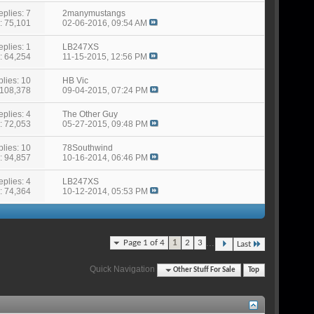
eplies: 7
2manymustangs
: 75,101
02-06-2016,
09:54 AM
eplies: 1
LB247XS
: 64,254
11-15-2015,
12:56 PM
lies: 10
HB Vic
 108,378
09-04-2015,
07:24 PM
eplies: 4
The Other Guy
: 72,053
05-27-2015,
09:48 PM
lies: 10
78Southwind
: 94,857
10-16-2014,
06:46 PM
eplies: 4
LB247XS
: 74,364
10-12-2014,
05:53 PM
...
Page 1 of 4
1
2
3
Last
Quick Navigation
Other Stuff For Sale
Top