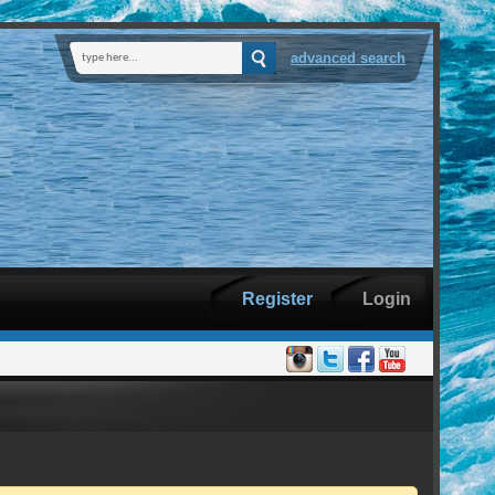
advanced search
Register
Login