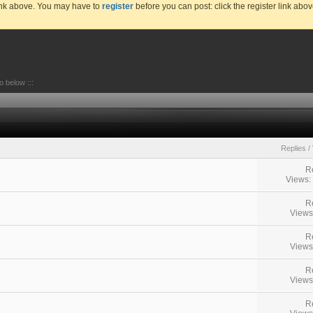
link above. You may have to
register
before you can post: click the register link abo
go below :::
Replies
/
R
Views:
R
Views
R
Views
R
Views
R