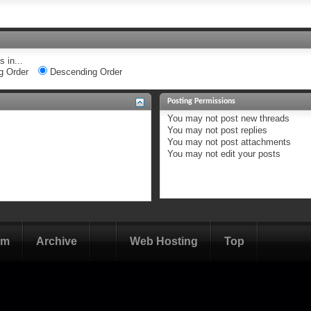
 in...
g Order
Descending Order
Posting Permissions
You
may not
post new threads
You
may not
post replies
You
may not
post attachments
You
may not
edit your posts
om
Archive
Web Hosting
Top