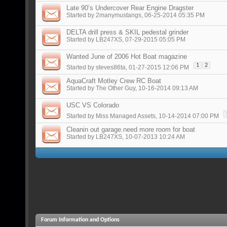
Late 90’s Undercover Rear Engine Dragster
Started by
2manymustangs
, 06-25-2014 05:35 PM
DELTA drill press & SKIL pedestal grinder
Started by
LB247XS
, 07-29-2015 05:05 PM
Wanted June of 2006 Hot Boat magazine
1
2
Started by
steves86ta
, 01-27-2015 12:06 PM
AquaCraft Motley Crew RC Boat
Started by
The Other Guy
, 10-16-2014 09:13 AM
USC VS Colorado
Started by
Miss Managed Assets
, 10-14-2014 07:00 PM
Cleanin out garage.need more room for boat
Started by
LB247XS
, 10-07-2013 10:24 AM
Forum Information and Options