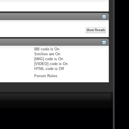
BB code
is
On
Smilies
are
On
[IMG]
code is
On
[VIDEO]
code is
On
HTML code is
Off
Forum Rules