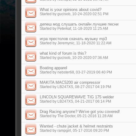
What is your opinions about covid?
Started by
gucisob
, 10-24-2020 02:51 PM
депеш мод слушать онлайн лучшие песни
Started by
Peterkaf
, 11-18-2020 11:25 AM
игра престолов скачать музыку mp3
Started by
Jeremynic
, 11-18-2020 11:22 AM
what kind of forum is this?
Started by
gucisob
, 10-20-2020 07:36 AM
Boating apparel
Started by
nebster68
, 03-27-2019 06:40 PM
MAKITA MAC5200 air compressor
Started by
LB247XS
, 08-27-2017 04:19 PM
LINCOLN SQUAREWAVE TIG 175 welder
Started by
LB247XS
, 04-21-2017 06:14 PM
Drag Racing anyone? We've got you covered!
Started by
The Doctor
, 05-21-2016 11:28 AM
Wanted - chute jacket & helmet restraints
Started by
rampgirl
, 05-17-2016 09:20 PM