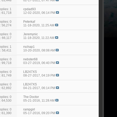
: 63,448
02-17-2021,
07:47 AM
eplies: 1
cpdad93
: 61,718
12-02-2020,
06:14 PM
eplies: 0
Peterkaf
: 56,274
11-18-2020,
11:25 AM
eplies: 0
Jeremynic
: 66,117
11-18-2020,
11:22 AM
eplies: 1
rschap1
: 58,411
10-20-2020,
08:08 AM
eplies: 0
nebster68
: 99,718
03-27-2019,
06:40 PM
eplies: 0
LB247XS
: 81,749
08-27-2017,
04:19 PM
eplies: 0
LB247XS
: 62,892
04-21-2017,
06:14 PM
eplies: 0
The Doctor
: 64,530
05-21-2016,
11:28 AM
eplies: 0
rampgirl
: 61,390
05-17-2016,
09:20 PM