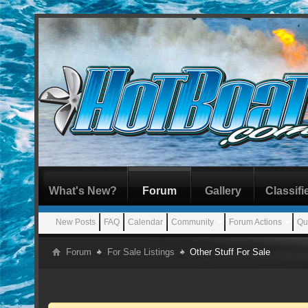
What's New?
Forum
Gallery
Classifi
New Posts
FAQ
Calendar
Community
Forum Actions
Qu
Forum
For Sale Listings
Other Stuff For Sale