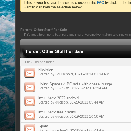
If this is your first visit, be sure to check out the
FAQ
by clicking the 
want to visit from the selection below.
Forum:
Other Stuff For Sale
::: If it's not a boat, not a boat part, put it here. Automotive, trailers and trucks 
Forum:
Other Stuff For Sale
Title
/
Thread Starter
hikvision
Started by
Louischold
, 10-06-2024 01:34 PM
Living Spaces 4 PC sofa with chase lounge
Started by
LB247XS
, 02-26-2023 07:49 PM
imvu hack 2022 android
Started by
gucisob
, 01-20-2022 05:44 AM
imvu hack free credits
Started by
gucisob
, 01-19-2022 10:56 AM
Spam
Started by
rschap1
, 02-16-2021 08:41 AM