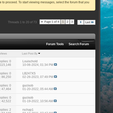
ve to proceed. To start viewing messages, select the forum that you
...
Page 1 of 4
1
2
3
Threads 1 to 20 of 73
Last
Forum Tools
Search Forum
Views
Last Post By
eplies: 0
Louischold
 115,146
10-06-2024,
01:34 PM
eplies: 0
LB247XS
: 86,250
02-26-2023,
07:49 PM
eplies: 0
gucisob
: 47,464
01-20-2022,
05:44 AM
eplies: 0
gucisob
: 42,522
01-19-2022,
10:56 AM
eplies: 2
rschap1