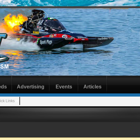
eds
Advertising
Events
Articles
ick Links