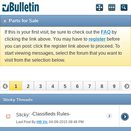
Parts for Sale
If this is your first visit, be sure to check out the
FAQ
by
clicking the link above. You may have to
register
before
you can post: click the register link above to proceed. To
start viewing messages, select the forum that you want to
visit from the selection below.
1
2
3
4
5
6
7
8
9
10
Sticky Threads
-Classifieds Rules-
Sticky:
2
Last Post By
HB Vic
04-09-2015
08:48 PM