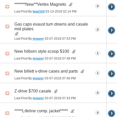
*******New**Vertex Magneto
0
Last Post By
boat104
03-13-2018
02:14 PM
Gas caps exaust turn downs and casale
mid plates
0
Last Post By
mouzer
03-07-2018
07:53 PM
New hilborn style scoop $100
1
Last Post By
mouzer
03-07-2018
07:48 PM
New billett v-drive cases and parts
1
Last Post By
mouzer
03-07-2018
07:46 PM
Z-drive $700 casale
0
Last Post By
mouzer
03-07-2018
07:43 PM
*****Lifeline comp. jacket*****
0