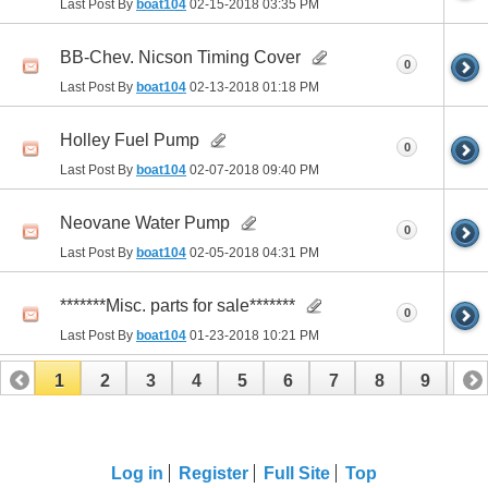
Last Post By
boat104
02-15-2018
03:35 PM
BB-Chev. Nicson Timing Cover
0
Last Post By
boat104
02-13-2018
01:18 PM
Holley Fuel Pump
0
Last Post By
boat104
02-07-2018
09:40 PM
Neovane Water Pump
0
Last Post By
boat104
02-05-2018
04:31 PM
*******Misc. parts for sale*******
0
Last Post By
boat104
01-23-2018
10:21 PM
1
2
3
4
5
6
7
8
9
10
Log in
Register
Full Site
Top