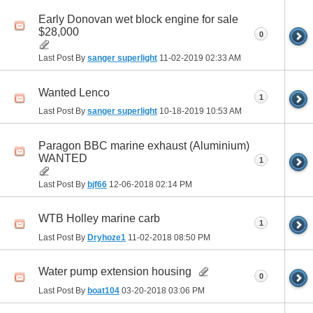
Early Donovan wet block engine for sale
$28,000
0
Last Post By
sanger superlight
11-02-2019
02:33 AM
Wanted Lenco
1
Last Post By
sanger superlight
10-18-2019
10:53 AM
Paragon BBC marine exhaust (Aluminium)
WANTED
1
Last Post By
bjf66
12-06-2018
02:14 PM
WTB Holley marine carb
1
Last Post By
Dryhoze1
11-02-2018
08:50 PM
Water pump extension housing
0
Last Post By
boat104
03-20-2018
03:06 PM