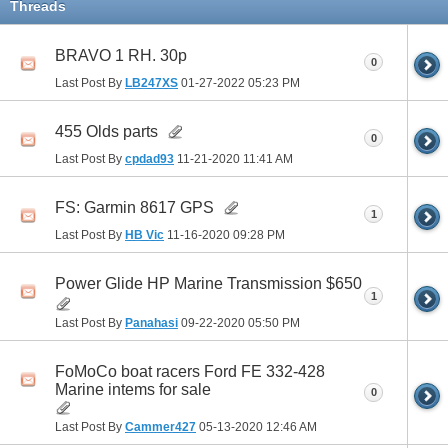
Threads
BRAVO 1 RH. 30p
0
Last Post By
LB247XS
01-27-2022
05:23 PM
455 Olds parts
0
Last Post By
cpdad93
11-21-2020
11:41 AM
FS: Garmin 8617 GPS
1
Last Post By
HB Vic
11-16-2020
09:28 PM
Power Glide HP Marine Transmission $650
1
Last Post By
Panahasi
09-22-2020
05:50 PM
FoMoCo boat racers Ford FE 332-428
Marine intems for sale
0
Last Post By
Cammer427
05-13-2020
12:46 AM