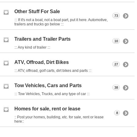
Other Stuff For Sale
73
::: If it's not a boat, not a boat part, put it here. Automotive,
trailers and trucks go below :::
Trailers and Trailer Parts
10
::: Any kind of trailer :::
ATV, Offroad, Dirt Bikes
27
::: ATV, offroad, golf carts, dirt bikes and parts :::
Tow Vehicles, Cars and Parts
38
::: Tow Vehicles, Trucks, and any type of car :::
Homes for sale, rent or lease
8
:: Post your homes, building, etc. for sale, rent or lease
here::