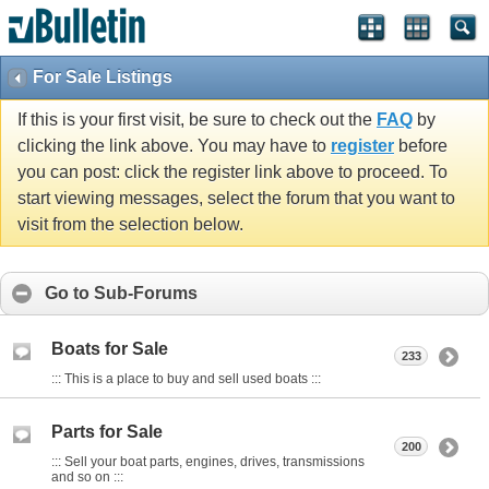
For Sale Listings
If this is your first visit, be sure to check out the
FAQ
by
clicking the link above. You may have to
register
before
you can post: click the register link above to proceed. To
start viewing messages, select the forum that you want to
visit from the selection below.
Go to Sub-Forums
Boats for Sale
233
::: This is a place to buy and sell used boats :::
Parts for Sale
200
::: Sell your boat parts, engines, drives, transmissions
and so on :::