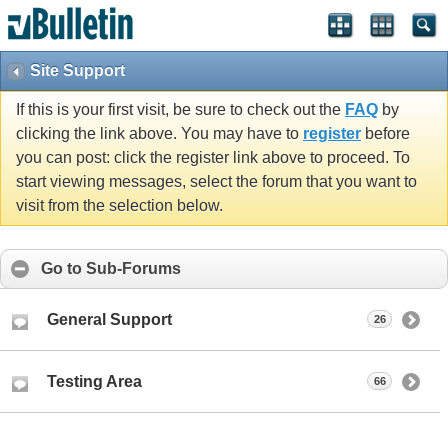
Site Support
If this is your first visit, be sure to check out the
FAQ
by
clicking the link above. You may have to
register
before
you can post: click the register link above to proceed. To
start viewing messages, select the forum that you want to
visit from the selection below.
Go to Sub-Forums
General Support
26
Testing Area
66