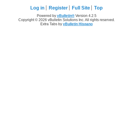
Log in
Register
Full Site
Top
Powered by
vBulletin®
Version 4.2.5
Copyright © 2026 vBulletin Solutions Inc. All rights reserved.
Extra Tabs by
vBulletin Hispano