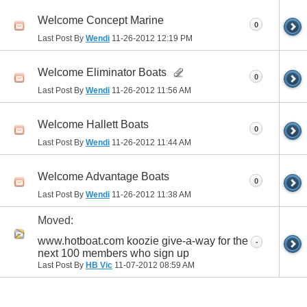
Welcome Concept Marine
0
Last Post By
Wendi
11-26-2012
12:19 PM
Welcome Eliminator Boats
0
Last Post By
Wendi
11-26-2012
11:56 AM
Welcome Hallett Boats
0
Last Post By
Wendi
11-26-2012
11:44 AM
Welcome Advantage Boats
0
Last Post By
Wendi
11-26-2012
11:38 AM
Moved:
www.hotboat.com koozie give-a-way for the
-
next 100 members who sign up
Last Post By
HB Vic
11-07-2012
08:59 AM