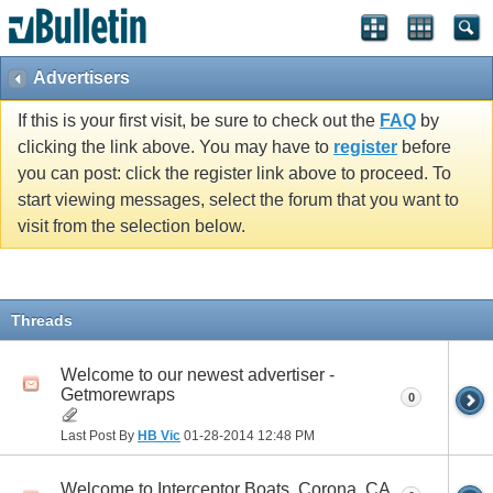
Advertisers
If this is your first visit, be sure to check out the
FAQ
by
clicking the link above. You may have to
register
before
you can post: click the register link above to proceed. To
start viewing messages, select the forum that you want to
visit from the selection below.
Threads
Welcome to our newest advertiser -
Getmorewraps
0
Last Post By
HB Vic
01-28-2014
12:48 PM
Welcome to Interceptor Boats, Corona, CA