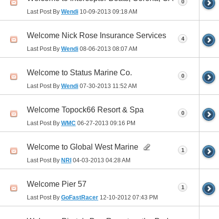
0
Last Post By
Wendi
10-09-2013
09:18 AM
Welcome Nick Rose Insurance Services
4
Last Post By
Wendi
08-06-2013
08:07 AM
Welcome to Status Marine Co.
0
Last Post By
Wendi
07-30-2013
11:52 AM
Welcome Topock66 Resort & Spa
0
Last Post By
WMC
06-27-2013
09:16 PM
Welcome to Global West Marine
1
Last Post By
NRI
04-03-2013
04:28 AM
Welcome Pier 57
1
Last Post By
GoFastRacer
12-10-2012
07:43 PM