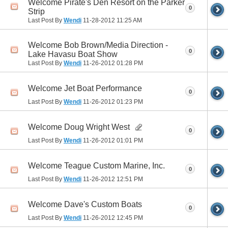
Welcome Pirate's Den Resort on the Parker
0
Strip
Last Post By
Wendi
11-28-2012
11:25 AM
Welcome Bob Brown/Media Direction -
0
Lake Havasu Boat Show
Last Post By
Wendi
11-26-2012
01:28 PM
Welcome Jet Boat Performance
0
Last Post By
Wendi
11-26-2012
01:23 PM
Welcome Doug Wright West
0
Last Post By
Wendi
11-26-2012
01:01 PM
Welcome Teague Custom Marine, Inc.
0
Last Post By
Wendi
11-26-2012
12:51 PM
Welcome Dave's Custom Boats
0
Last Post By
Wendi
11-26-2012
12:45 PM