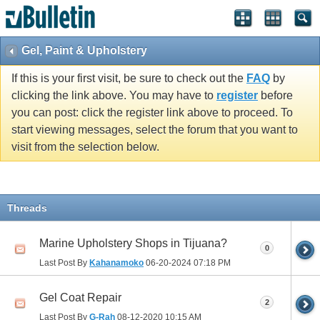
Gel, Paint & Upholstery
If this is your first visit, be sure to check out the
FAQ
by
clicking the link above. You may have to
register
before
you can post: click the register link above to proceed. To
start viewing messages, select the forum that you want to
visit from the selection below.
Threads
Marine Upholstery Shops in Tijuana?
0
Last Post By
Kahanamoko
06-20-2024
07:18 PM
Gel Coat Repair
2
Last Post By
G-Rah
08-12-2020
10:15 AM