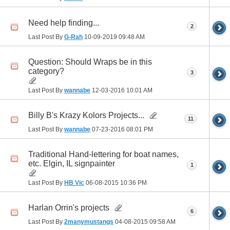
Need help finding...
2
Last Post By
G-Rah
10-09-2019
09:48 AM
Question: Should Wraps be in this
category?
3
Last Post By
wannabe
12-03-2016
10:01 AM
Billy B's Krazy Kolors Projects...
11
Last Post By
wannabe
07-23-2016
08:01 PM
Traditional Hand-lettering for boat names,
etc. Elgin, IL signpainter
1
Last Post By
HB Vic
06-08-2015
10:36 PM
Harlan Orrin's projects
6
Last Post By
2manymustangs
04-08-2015
09:58 AM