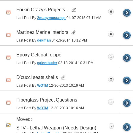
Forkin Crazy's Projects...
0
Last Post By
2manymustangs
04-07-2015
07:11 AM
Martinez Marine Interiors
6
Last Post By
dekman
04-13-2014
10:12 PM
Epoxy Gelcoat recipe
1
Last Post By
galentbutler
02-18-2014
10:31 PM
D'cucci seats shells
2
Last Post By
WOTM
12-30-2013
10:19 AM
Fiberglass Project Questions
1
Last Post By
WOTM
12-30-2013
10:16 AM
Moved:
-
STV - Lethal Weapon (Needs Design)