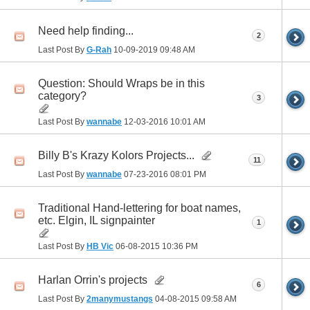
Need help finding...
2
Last Post By
G-Rah
10-09-2019
09:48 AM
Question: Should Wraps be in this
category?
3
Last Post By
wannabe
12-03-2016
10:01 AM
Billy B's Krazy Kolors Projects...
11
Last Post By
wannabe
07-23-2016
08:01 PM
Traditional Hand-lettering for boat names,
etc. Elgin, IL signpainter
1
Last Post By
HB Vic
06-08-2015
10:36 PM
Harlan Orrin's projects
6
Last Post By
2manymustangs
04-08-2015
09:58 AM