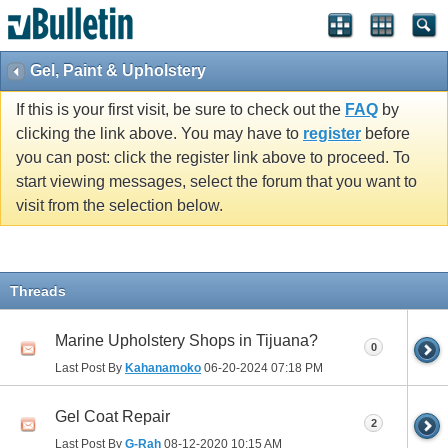
Gel, Paint & Upholstery
If this is your first visit, be sure to check out the
FAQ
by
clicking the link above. You may have to
register
before
you can post: click the register link above to proceed. To
start viewing messages, select the forum that you want to
visit from the selection below.
Threads
Marine Upholstery Shops in Tijuana?
0
Last Post By
Kahanamoko
06-20-2024
07:18 PM
Gel Coat Repair
2
Last Post By
G-Rah
08-12-2020
10:15 AM