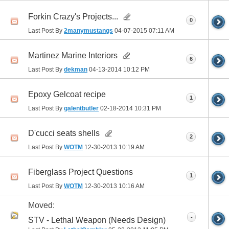
Forkin Crazy's Projects...
0
Last Post By
2manymustangs
04-07-2015
07:11 AM
Martinez Marine Interiors
6
Last Post By
dekman
04-13-2014
10:12 PM
Epoxy Gelcoat recipe
1
Last Post By
galentbutler
02-18-2014
10:31 PM
D'cucci seats shells
2
Last Post By
WOTM
12-30-2013
10:19 AM
Fiberglass Project Questions
1
Last Post By
WOTM
12-30-2013
10:16 AM
Moved:
-
STV - Lethal Weapon (Needs Design)