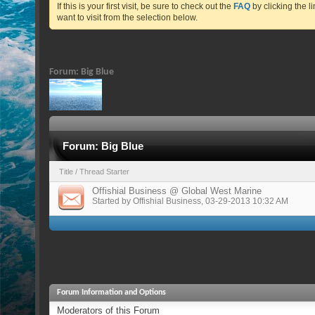
If this is your first visit, be sure to check out the
FAQ
by clicking the 
want to visit from the selection below.
Forum:
Big Blue
Forum:
Big Blue
Title
/
Thread Starter
Offishial Business @ Global West Marine
Started by
Offishial Business
, 03-29-2013 10:32 AM
Forum Information and Options
Moderators of this Forum