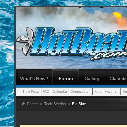
What's New?
Forum
Gallery
Classifi
New Posts
FAQ
Calendar
Community
Forum Actions
Qu
Forum
Tech Section
Big Blue