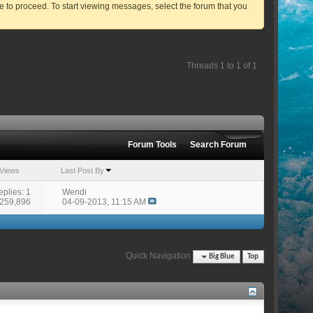
ve to proceed. To start viewing messages, select the forum that you
Threads 1 to 1 of 1
Forum Tools
Search Forum
Views
Last Post By
eplies: 1
Wendi
 259,896
04-09-2013,
11:15 AM
Quick Navigation
Big Blue
Top