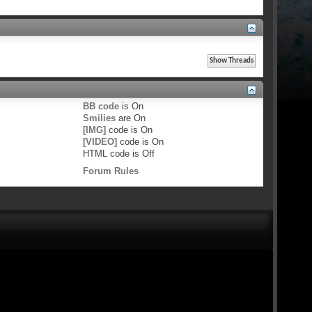
BB code
is
On
Smilies
are
On
[IMG]
code is
On
[VIDEO]
code is
On
HTML code is
Off
Forum Rules