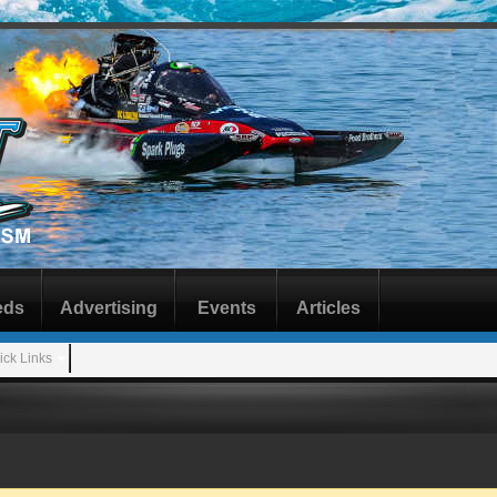
eds
Advertising
Events
Articles
ick Links