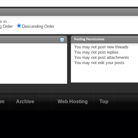
 in...
g Order
Descending Order
Posting Permissions
You
may not
post new threads
You
may not
post replies
You
may not
post attachments
You
may not
edit your posts
om
Archive
Web Hosting
Top