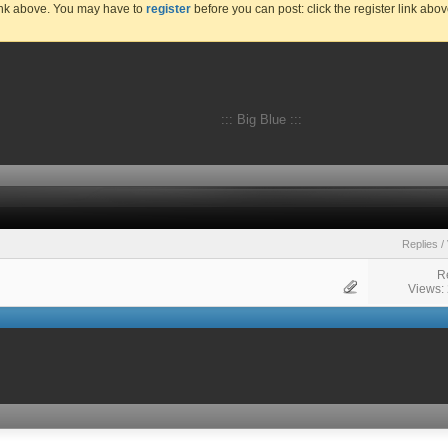
link above. You may have to
register
before you can post: click the register link abo
::: Big Blue :::
Replies
/
R
Views: