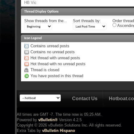
HB Vic
Thread Display Options
Show threads from the...
Sort threads by:
Order threads
Ascendin
Icon Legend
Contains unread posts
Contains no unread posts
Hot thread with unread posts
Hot thread with no unread posts
Thread is closed
You have posted in this thread
Contact Us
Hotboat.c
All times are GMT -7. The time now is
05:25 AM
.
Powered by
vBulletin®
Version 4.2.5
Copyright © 2026 vBulletin Solutions Inc. All rights reserved.
Extra Tabs by
vBulletin Hispano