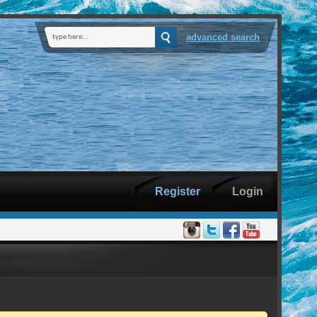
advanced search
Register
Login