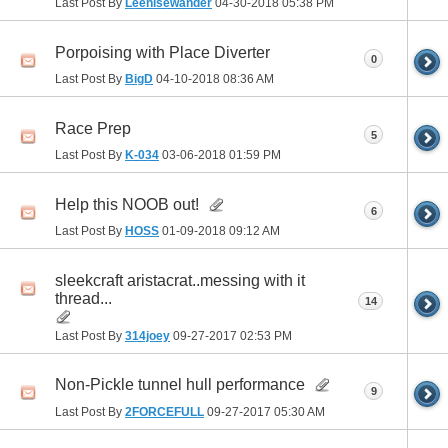
Last Post By
Leenisewander
04-30-2018
05:38 PM
Porpoising with Place Diverter
0
Last Post By
BigD
04-10-2018
08:36 AM
Race Prep
5
Last Post By
K-034
03-06-2018
01:59 PM
Help this NOOB out!
6
Last Post By
HOSS
01-09-2018
09:12 AM
sleekcraft aristacrat..messing with it
thread...
14
Last Post By
314joey
09-27-2017
02:53 PM
Non-Pickle tunnel hull performance
9
Last Post By
2FORCEFULL
09-27-2017
05:30 AM