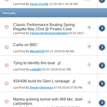
Last Post By
Jason Aschle
12-20-2017
02:16 PM
Threads
Classic Performance Boating Spring
0
Regatta May 22nd @ Pirates Cove
Last Post By
Classicperformanceboating
04-01-2021
05:41 PM
Carbs on BBC
0
Last Post By
Bbrad5150
04-27-2019
05:48 AM
Tying to identify this boat
1
Last Post By
cpdad93
02-07-2019
03:41 PM
454/496 build for Glen-L rampage
5
Last Post By
Denon Osterman
07-03-2018
07:06 PM
Mantra gulwing tunnel with 468 bbc, duel
0
carboretors