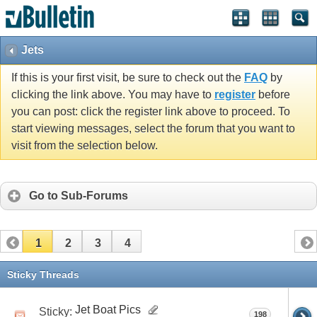
Jets
If this is your first visit, be sure to check out the
FAQ
by
clicking the link above. You may have to
register
before
you can post: click the register link above to proceed. To
start viewing messages, select the forum that you want to
visit from the selection below.
Go to Sub-Forums
1
2
3
4
Sticky Threads
Jet Boat Pics
Sticky:
198