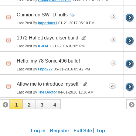
Opinion on SWTD hulls
0
Last Post By
Imperious1
01-21-2017
05:10 PM
1972 Hallett daycruiser build
5
Last Post By
K-034
11-11-2016
01:05 PM
Hello, my 78 Sonic 496 build!
0
Last Post By
Fbpd227
05-31-2016
05:42 PM
Allow me to introduce myself:
29
Last Post By
The Doctor
04-01-2016
11:10 AM
1
2
3
4
Log in
Register
Full Site
Top