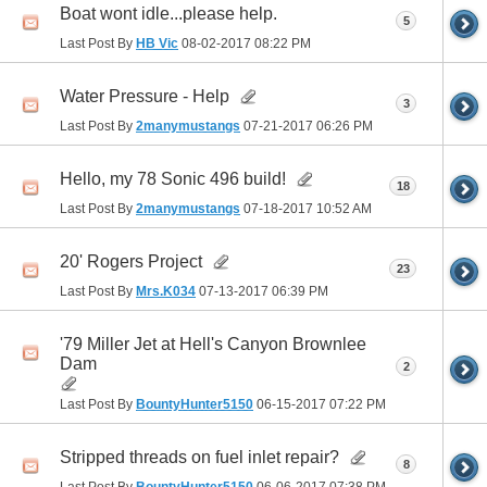
Boat wont idle...please help.
5
Last Post By
HB Vic
08-02-2017
08:22 PM
Water Pressure - Help
3
Last Post By
2manymustangs
07-21-2017
06:26 PM
Hello, my 78 Sonic 496 build!
18
Last Post By
2manymustangs
07-18-2017
10:52 AM
20' Rogers Project
23
Last Post By
Mrs.K034
07-13-2017
06:39 PM
'79 Miller Jet at Hell's Canyon Brownlee
Dam
2
Last Post By
BountyHunter5150
06-15-2017
07:22 PM
Stripped threads on fuel inlet repair?
8
Last Post By
BountyHunter5150
06-06-2017
07:38 PM