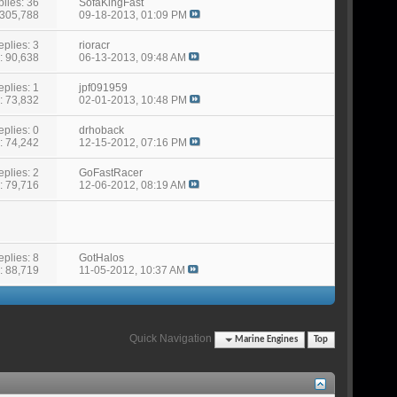
lies: 36
SofaKingFast
 305,788
09-18-2013,
01:09 PM
eplies: 3
rioracr
: 90,638
06-13-2013,
09:48 AM
eplies: 1
jpf091959
: 73,832
02-01-2013,
10:48 PM
eplies: 0
drhoback
: 74,242
12-15-2012,
07:16 PM
eplies: 2
GoFastRacer
: 79,716
12-06-2012,
08:19 AM
eplies: 8
GotHalos
: 88,719
11-05-2012,
10:37 AM
Quick Navigation
Marine Engines
Top