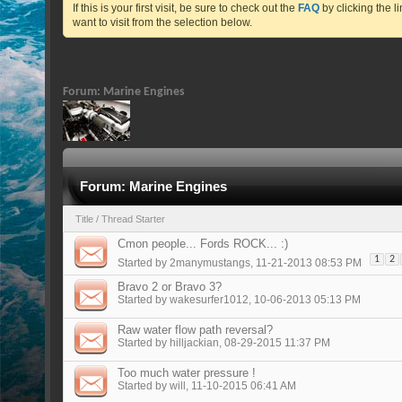
If this is your first visit, be sure to check out the
FAQ
by clicking the 
want to visit from the selection below.
Forum:
Marine Engines
Forum:
Marine Engines
Title
/
Thread Starter
Cmon people... Fords ROCK... :)
1
2
Started by
2manymustangs
, 11-21-2013 08:53 PM
Bravo 2 or Bravo 3?
Started by
wakesurfer1012
, 10-06-2013 05:13 PM
Raw water flow path reversal?
Started by
hilljackian
, 08-29-2015 11:37 PM
Too much water pressure !
Started by
will
, 11-10-2015 06:41 AM