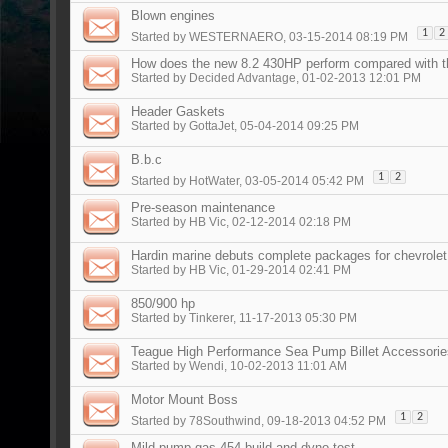
Blown engines
1
2
Started by
WESTERNAERO
, 03-15-2014 08:19 PM
How does the new 8.2 430HP perform compared with t
Started by
Decided Advantage
, 01-02-2013 12:01 PM
Header Gaskets
Started by
GottaJet
, 05-04-2014 09:25 PM
B.b.c
1
2
Started by
HotWater
, 03-05-2014 05:42 PM
Pre-season maintenance
Started by
HB Vic
, 02-12-2014 02:18 PM
Hardin marine debuts complete packages for chevrolet
Started by
HB Vic
, 01-29-2014 02:41 PM
850/900 hp
Started by
Tinkerer
, 11-17-2013 05:30 PM
Teague High Performance Sea Pump Billet Accessorie
Started by
Wendi
, 10-02-2013 11:01 AM
Motor Mount Boss
1
2
Started by
78Southwind
, 09-18-2013 04:52 PM
Mild pump gas 454 build and dyno test.