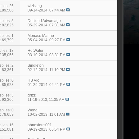
lies: 26
wizbang
 189,506
09-14-2014,
07:44 AM
eplies: 5
Decided Advantage
: 82,825
05-29-2014,
07:31 AM
eplies: 1
Menace Marine
: 69,799
05-04-2014,
09:27 PM
lies: 13
HotWater
 135,055
03-10-2014,
08:31 PM
eplies: 2
Singleton
: 83,361
02-12-2014,
11:10 PM
eplies: 0
HB Vic
: 85,628
01-29-2014,
02:41 PM
eplies: 3
grizz
: 93,366
11-19-2013,
11:35 AM
eplies: 0
Wendi
: 78,659
10-02-2013,
11:01 AM
lies: 16
obnoxious001
 151,081
09-19-2013,
05:54 PM