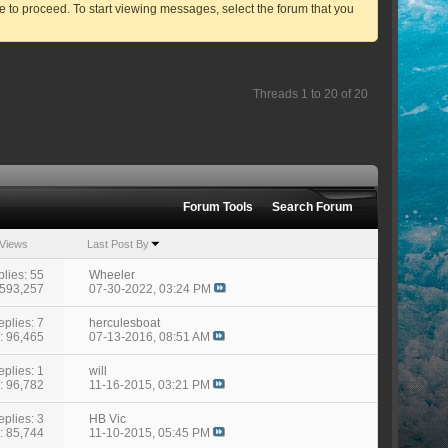
ve to proceed. To start viewing messages, select the forum that you
Threads 1 to 20 of 20
Forum Tools
Search Forum
Views
Last Post By
lies: 55
Wheeler
 593,257
07-30-2022,
03:24 PM
eplies: 7
herculesboat
: 96,465
07-13-2016,
08:51 AM
eplies: 1
will
: 96,782
11-16-2015,
03:21 PM
eplies: 3
HB Vic
: 85,744
11-10-2015,
05:45 PM