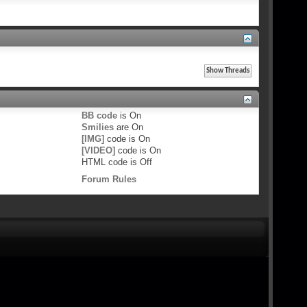
BB code
is
On
Smilies
are
On
[IMG]
code is
On
[VIDEO]
code is
On
HTML code is
Off
Forum Rules