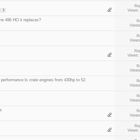
Rep
Views:
3
he 496 HO it replaces?
R
Views
R
Views
Rep
Views:
R
Views
 performance ls crate engines from 430hp to 52
R
Views
R
Views
s
R
Views
Rep
Views: