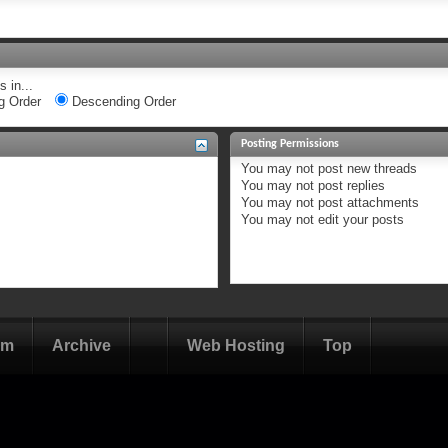
 in...
g Order
Descending Order
Posting Permissions
You
may not
post new threads
You
may not
post replies
You
may not
post attachments
You
may not
edit your posts
om
Archive
Web Hosting
Top