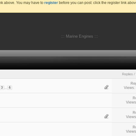
link above. You may have to
register
before you can post: click the register link abo
::: Marine Engines :::
Replies
/
Rep
Views:
...
3
6
R
Views
R
Views
R
Views