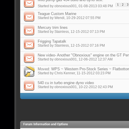
1
2
3
Started by
obnoxious001
, 01-08-2013 03:48 PM
Teague Custom Marine
Started by
Wendi
, 10-29-2012 07:55 PM
Mercury trim lines
Started by
Stainless
, 12-15-2012 07:13 PM
Frigging Tapatalk
Started by
Stainless
, 12-15-2012 07:16 PM
New video- Another "Obnoxious" engine on the GT Pe
Started by
obnoxious001
, 12-06-2012 12:37 AM
Moved:
WPS ~ Western Pro-Stock Series ~ Flatbottom
Started by
Chris Kenner
, 11-15-2012 03:23 PM
540 cu in turbo engine dyno video
Started by
obnoxious001
, 10-22-2012 02:43 PM
Forum Information and Options