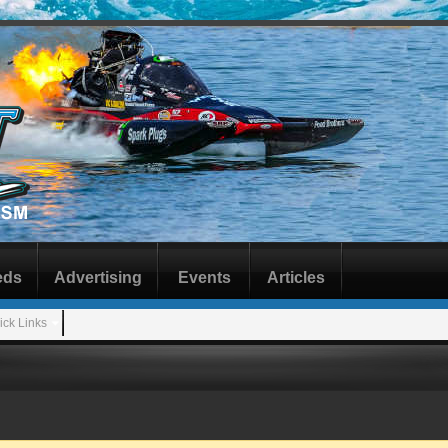
eds
Advertising
Events
Articles
ick Links