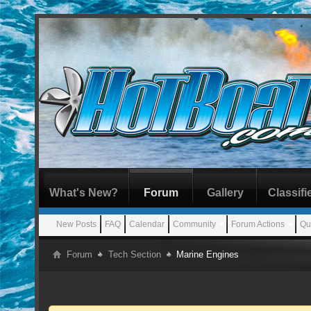
What's New?
Forum
Gallery
Classifi
New Posts
FAQ
Calendar
Community
Forum Actions
Qu
Forum
Tech Section
Marine Engines