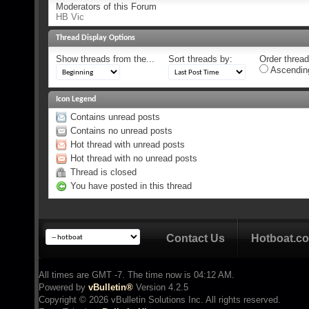
Moderators of this Forum
HB Vic
Thread Display Options
Show threads from the...
Sort threads by:
Order threads
Ascendin
Icon Legend
Contains unread posts
Contains no unread posts
Hot thread with unread posts
Hot thread with no unread posts
Thread is closed
You have posted in this thread
Contact Us
Hotboat.c
All times are GMT -7. The time now is
04:12 AM
.
Powered by
vBulletin®
Version 4.2.5
Copyright © 2026 vBulletin Solutions Inc. All rights reserved.