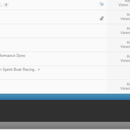
Rep
Views:
...
4
R
Views
R
Views
R
Views
rformance Dyno
R
Views
 Sprint Boat Racing...>
R
Views