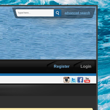
advanced search
Register
Login