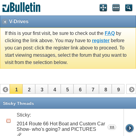
V-Drives
If this is your first visit, be sure to check out the
FAQ
by
clicking the link above. You may have to
register
before
you can post: click the register link above to proceed. To
start viewing messages, select the forum that you want to
visit from the selection below.
1
2
3
4
5
6
7
8
9
Sticky Threads
Sticky:
2014 Route 66 Hot Boat and Custom Car
111
Show- who's going? and PICTURES