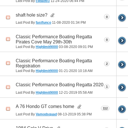
Last Post By
cpdad93
11-24-2020
06:44 PM
shaft hole size?
0
Last Post By
fastfunco
11-08-2020
01:34 PM
Classic Performance Boating Regatta
0
Pirates Cove May 29th-30th
Last Post By
Highlimit9000
03-08-2020
09:01 PM
Classic Performance Boating Regatta
2
Registration
Last Post By
Highlimit9000
01-21-2020
10:18 AM
Classic Performance Boating Regatta 2020
1
Last Post By
Highlimit9000
12-21-2019
05:58 AM
A 76 Hondo GT comes home
112
Last Post By
Vamodsquad
08-13-2019
05:38 PM