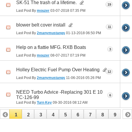
SK-51 The trash of a lifetime.
19
Last Post By
mouzer
03-07-2018
07:35 PM
blower belt cover install
11
Last Post By
2manymustangs
01-13-2018
06:50 PM
Help on a flattie MFG. RXB Boats
3
Last Post By
mouzer
08-07-2017
07:19 PM
Holley Electric Fuel Pump Over Heating
12
Last Post By
2manymustangs
11-06-2016
05:26 PM
NEED Turbo Advice -Replacing 301 E 10
6
TC-126-99
Last Post By
Turn Key
09-30-2016
08:12 AM
1
2
3
4
5
6
7
8
9