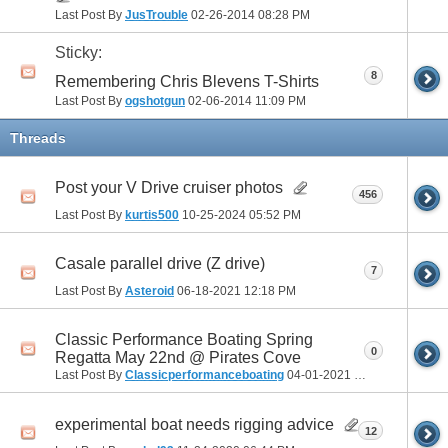
Last Post By
JusTrouble
02-26-2014
08:28 PM
Sticky:
8
Remembering Chris Blevens T-Shirts
Last Post By
ogshotgun
02-06-2014
11:09 PM
Threads
Post your V Drive cruiser photos
456
Last Post By
kurtis500
10-25-2024
05:52 PM
Casale parallel drive (Z drive)
7
Last Post By
Asteroid
06-18-2021
12:18 PM
Classic Performance Boating Spring
0
Regatta May 22nd @ Pirates Cove
Last Post By
Classicperformanceboating
04-01-2021
05:40 PM
experimental boat needs rigging advice
12