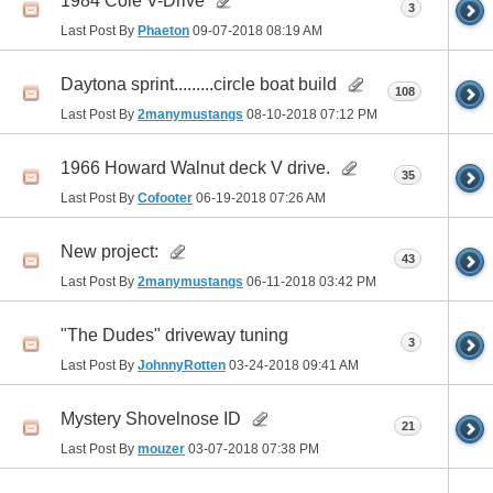
1984 Cole V-Drive
3
Last Post By
Phaeton
09-07-2018
08:19 AM
Daytona sprint.........circle boat build
108
Last Post By
2manymustangs
08-10-2018
07:12 PM
1966 Howard Walnut deck V drive.
35
Last Post By
Cofooter
06-19-2018
07:26 AM
New project:
43
Last Post By
2manymustangs
06-11-2018
03:42 PM
"The Dudes" driveway tuning
3
Last Post By
JohnnyRotten
03-24-2018
09:41 AM
Mystery Shovelnose ID
21
Last Post By
mouzer
03-07-2018
07:38 PM