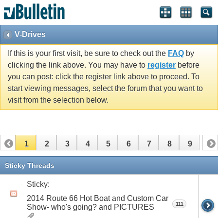
V-Drives
If this is your first visit, be sure to check out the
FAQ
by
clicking the link above. You may have to
register
before
you can post: click the register link above to proceed. To
start viewing messages, select the forum that you want to
visit from the selection below.
1
2
3
4
5
6
7
8
9
Sticky Threads
Sticky:
2014 Route 66 Hot Boat and Custom Car
111
Show- who's going? and PICTURES