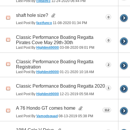
Last Post By
cpdad93
11-24-2020
06:44 PM
shaft hole size?
0
Last Post By
fastfunco
11-08-2020
01:34 PM
Classic Performance Boating Regatta
0
Pirates Cove May 29th-30th
Last Post By
Highlimit9000
03-08-2020
09:01 PM
Classic Performance Boating Regatta
2
Registration
Last Post By
Highlimit9000
01-21-2020
10:18 AM
Classic Performance Boating Regatta 2020
1
Last Post By
Highlimit9000
12-21-2019
05:58 AM
A 76 Hondo GT comes home
112
Last Post By
Vamodsquad
08-13-2019
05:38 PM