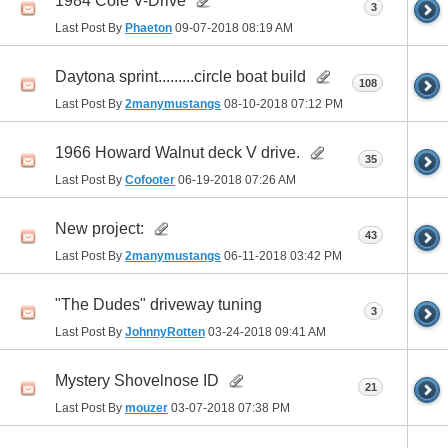
1984 Cole V-Drive
3
Last Post By
Phaeton
09-07-2018
08:19 AM
Daytona sprint.........circle boat build
108
Last Post By
2manymustangs
08-10-2018
07:12 PM
1966 Howard Walnut deck V drive.
35
Last Post By
Cofooter
06-19-2018
07:26 AM
New project:
43
Last Post By
2manymustangs
06-11-2018
03:42 PM
"The Dudes" driveway tuning
3
Last Post By
JohnnyRotten
03-24-2018
09:41 AM
Mystery Shovelnose ID
21
Last Post By
mouzer
03-07-2018
07:38 PM