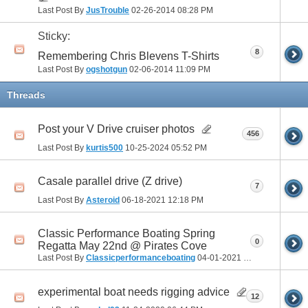
Last Post By
JusTrouble
02-26-2014
08:28 PM
Sticky:
8
Remembering Chris Blevens T-Shirts
Last Post By
ogshotgun
02-06-2014
11:09 PM
Threads
Post your V Drive cruiser photos
456
Last Post By
kurtis500
10-25-2024
05:52 PM
Casale parallel drive (Z drive)
7
Last Post By
Asteroid
06-18-2021
12:18 PM
Classic Performance Boating Spring
0
Regatta May 22nd @ Pirates Cove
Last Post By
Classicperformanceboating
04-01-2021
05:40 PM
experimental boat needs rigging advice
12