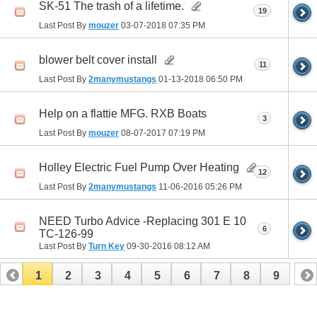
SK-51 The trash of a lifetime.
19
Last Post By
mouzer
03-07-2018
07:35 PM
blower belt cover install
11
Last Post By
2manymustangs
01-13-2018
06:50 PM
Help on a flattie MFG. RXB Boats
3
Last Post By
mouzer
08-07-2017
07:19 PM
Holley Electric Fuel Pump Over Heating
12
Last Post By
2manymustangs
11-06-2016
05:26 PM
NEED Turbo Advice -Replacing 301 E 10
6
TC-126-99
Last Post By
Turn Key
09-30-2016
08:12 AM
1
2
3
4
5
6
7
8
9