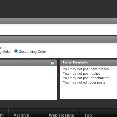
 in...
g Order
Descending Order
Posting Permissions
You
may not
post new threads
You
may not
post replies
You
may not
post attachments
You
may not
edit your posts
om
Archive
Web Hosting
Top