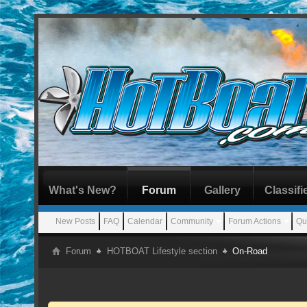
What's New?
Forum
Gallery
Classifi
New Posts
FAQ
Calendar
Community
Forum Actions
Qu
Forum
HOTBOAT Lifestyle section
On-Road