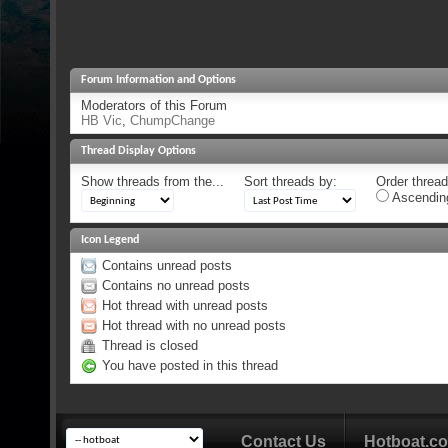
Forum Information and Options
Moderators of this Forum
HB Vic
,
ChumpChange
Thread Display Options
Show threads from the...
Sort threads by:
Order threads
Ascendin
Icon Legend
Contains unread posts
Contains no unread posts
Hot thread with unread posts
Hot thread with no unread posts
Thread is closed
You have posted in this thread
Contact Us
Hotboat.c