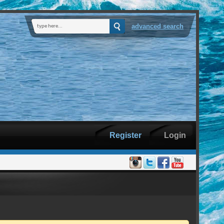
advanced search
Register
Login