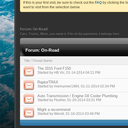
If this is your first visit, be sure to check out the
FAQ
by clicking the 
want to visit from the selection below.
Forum:
On-Road
Cars, Trucks, Bikes, you name it. If its on the pavement, it belongs here.
Forum:
On-Road
Title
/
Thread Starter
The 2015 Ford F150
Started by
HB Vic
, 01-14-2014 04:21 PM
RaptorTRAX
Started by
riverrunner1984
, 01-21-2014 02:34 PM
Auto Transmission / Engine Oil Cooler Plumbing
Started by
Flusher
, 01-20-2014 03:01 PM
Might a recommend
Started by
Wendi
, 01-16-2014 03:48 PM