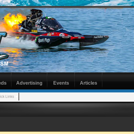
eds
Advertising
Events
Articles
ick Links