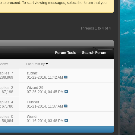
ve to proceed. To start viewing messages, select the forum that you
Threads 1 to 4 of 4
Forum Tools
Search Forum
Views
Last Post By
eplies: 7
zudnic
 288,869
01-22-2016,
11:42 AM
eplies: 2
Wizard 29
: 67,198
07-25-2014,
04:45 PM
eplies: 4
Flusher
: 67,786
01-21-2014,
11:37 AM
eplies: 0
Wendi
: 56,084
01-16-2014,
03:48 PM