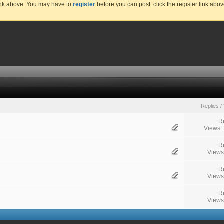
link above. You may have to
register
before you can post: click the register link abo
Replies
/
R
Views:
R
Views
R
Views
R
Views