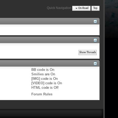
Quick Navigation
On-Road
Top
BB code
is
On
Smilies
are
On
[IMG]
code is
On
[VIDEO]
code is
On
HTML code is
Off
Forum Rules