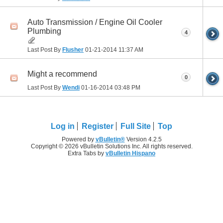
Auto Transmission / Engine Oil Cooler
Plumbing
4
Last Post By
Flusher
01-21-2014
11:37 AM
Might a recommend
0
Last Post By
Wendi
01-16-2014
03:48 PM
Log in
Register
Full Site
Top
Powered by
vBulletin®
Version 4.2.5
Copyright © 2026 vBulletin Solutions Inc. All rights reserved.
Extra Tabs by
vBulletin Hispano