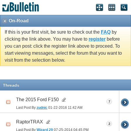
On-Road
If this is your first visit, be sure to check out the
FAQ
by
clicking the link above. You may have to
register
before
you can post: click the register link above to proceed. To
start viewing messages, select the forum that you want to
visit from the selection below.
Threads
The 2015 Ford F150
7
Last Post By
zudnic
01-22-2016
11:42 AM
RaptorTRAX
2
Last Post By
Wizard 29
07-25-2014
04:45 PM